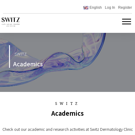
English
Log In
Register
SWITZ
Academics
SWITZ
Academics
Check out our academic and research activities at Switz Dermatology Clinic