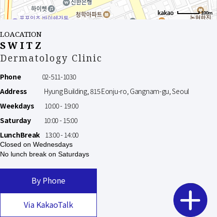
100m
LOACATION
SWITZ
Dermatology Clinic
Phone
02-511-1030
Address
Hyung Building, 815 Eonju-ro, Gangnam-gu, Seoul
Weekdays
10:00 - 19:00
Saturday
10:00 - 15:00
LunchBreak
13:00 - 14:00
Closed on Wednesdays
No lunch break on Saturdays
By Phone
Via KakaoTalk