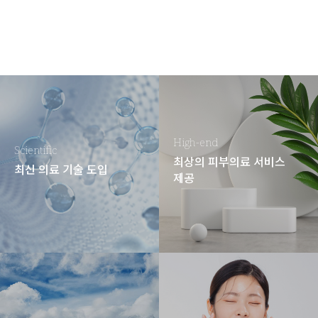
High-end
Scientific
최상의 피부의료 서비스
최신 의료 기술 도입
제공