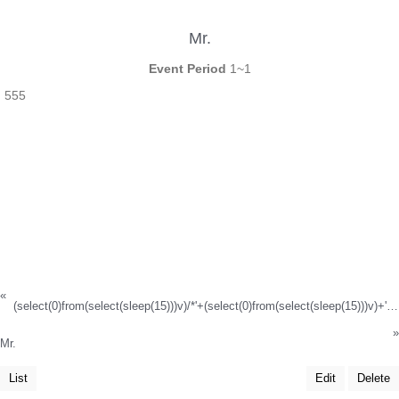
Mr.
Event Period
1~1
555
«
(select(0)from(select(sleep(15)))v)/*'+(select(0)from(select(sleep(15)))v)+'"+(select(0)from(select(sleep(15)))v)+"*/
»
Mr.
List
Edit
Delete