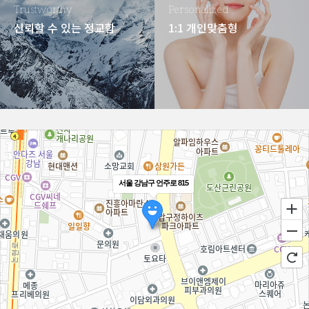
Trustworthy
Personalized
신뢰할 수 있는 정교함
1:1 개인맞춤형
서울 강남구 언주로 815