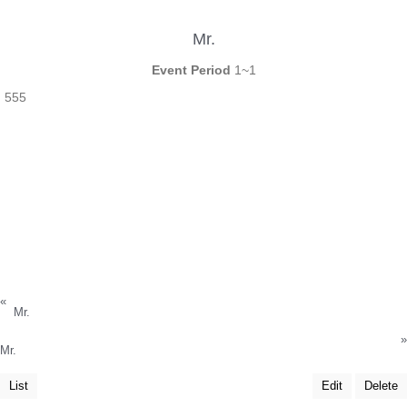
Mr.
Event Period
1~1
555
«
Mr.
»
Mr.
List
Edit
Delete