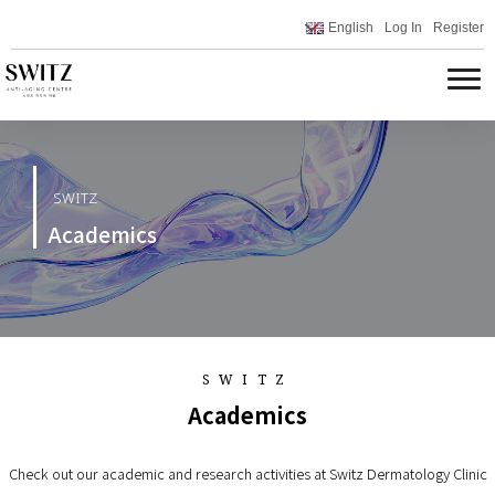
English
Log In
Register
SWITZ
Academics
SWITZ
Academics
Check out our academic and research activities at Switz Dermatology Clinic