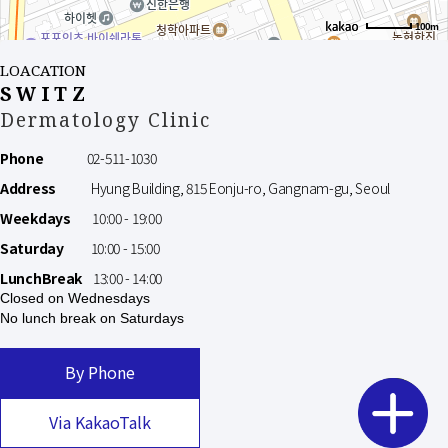
100m
LOACATION
SWITZ
Dermatology Clinic
Phone
02-511-1030
Address
Hyung Building, 815 Eonju-ro, Gangnam-gu, Seoul
Weekdays
10:00 - 19:00
Saturday
10:00 - 15:00
LunchBreak
13:00 - 14:00
Closed on Wednesdays
No lunch break on Saturdays
By Phone
Via KakaoTalk