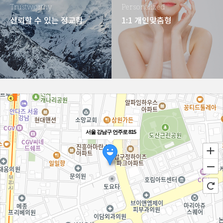
Trustworthy
Personalized
신뢰할 수 있는 정교함
1:1 개인맞춤형
서울 강남구 언주로 815