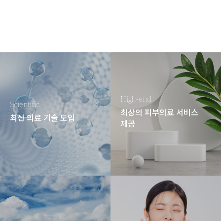
High-end
Scientific
최상의 피부의료 서비스
최신 의료 기술 도입
제공