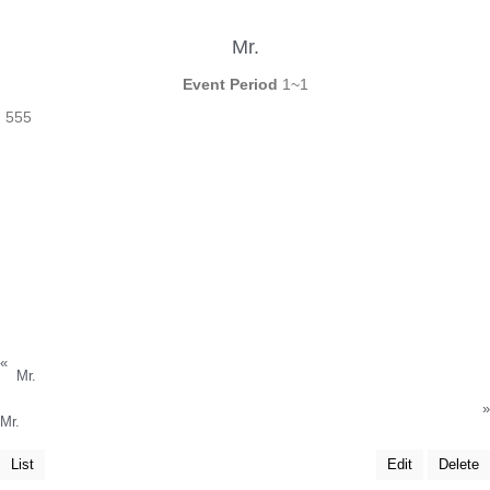
Mr.
Event Period
1~1
555
«
Mr.
»
Mr.
List
Edit
Delete