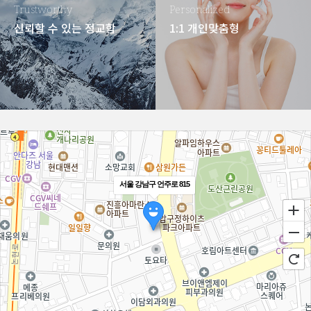
Trustworthy
Personalized
신뢰할 수 있는 정교함
1:1 개인맞춤형
서울 강남구 언주로 815