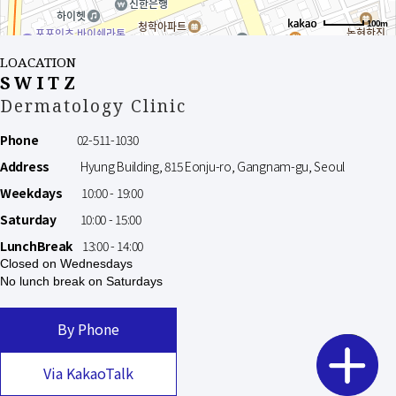
100m
LOACATION
SWITZ
Dermatology Clinic
Phone
02-511-1030
Address
Hyung Building, 815 Eonju-ro, Gangnam-gu, Seoul
Weekdays
10:00 - 19:00
Saturday
10:00 - 15:00
LunchBreak
13:00 - 14:00
Closed on Wednesdays
No lunch break on Saturdays
By Phone
Via KakaoTalk