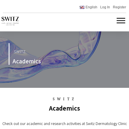
English
Log In
Register
SWITZ
Academics
SWITZ
Academics
Check out our academic and research activities at Switz Dermatology Clinic