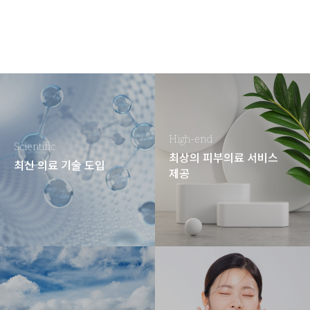
High-end
Scientific
최상의 피부의료 서비스
최신 의료 기술 도입
제공