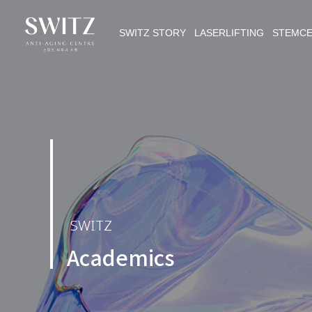
SWITZ STORY LASERLIFTING STEMC
SWITZ
Academics