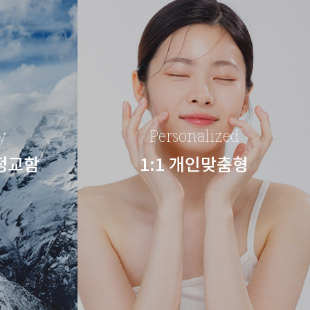
y
Personalized
 정교함
1:1 개인맞춤형