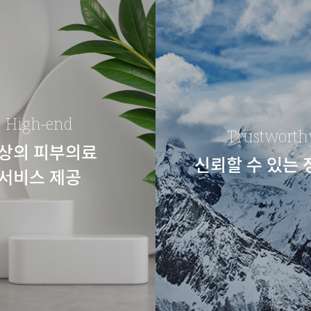
High-end
Trustworth
상의 피부의료
신뢰할 수 있는
서비스 제공