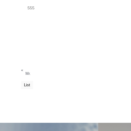
555
«
Mr.
List