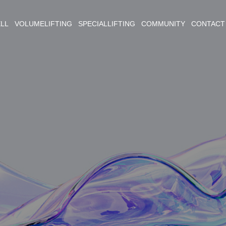
ELL VOLUMELIFTING SPECIALLIFTING COMMUNITY CONTACT