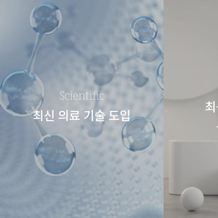
Scientific
최
최신 의료 기술 도입