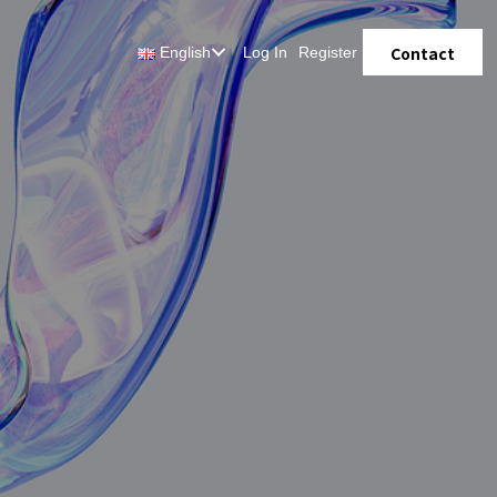
Contact
English
Log In
Register