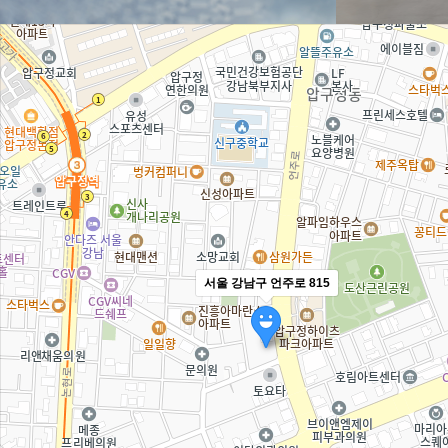
서울 강남구 언주로 815