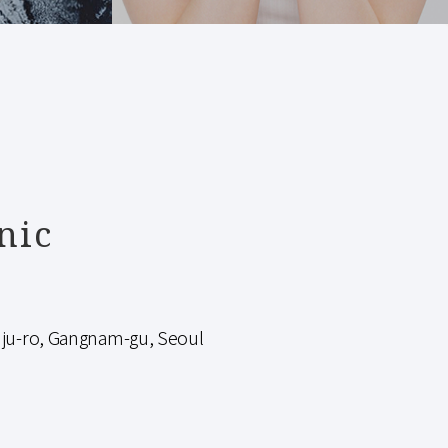
nic
-ro, Gangnam-gu, Seoul