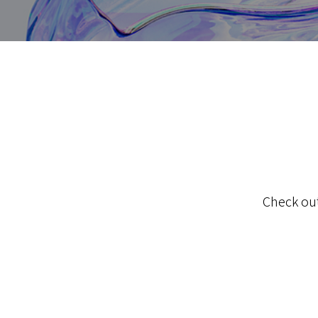
Check out