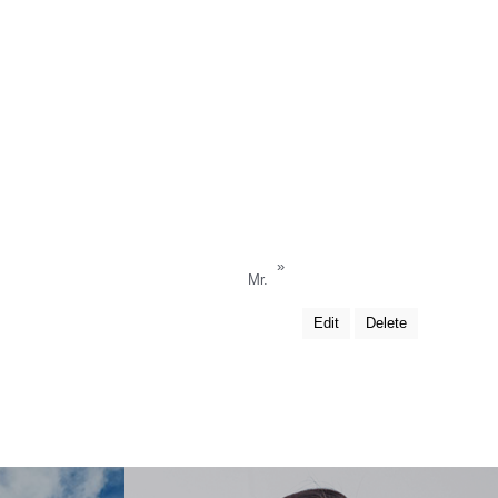
»
Mr.
Edit
Delete