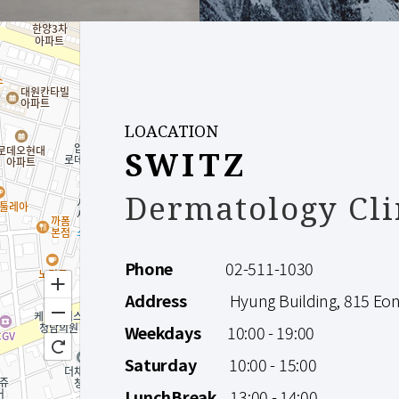
LOACATION
SWITZ
Dermatology Cli
Phone
02-511-1030
Address
Hyung Building, 815 Eonju
Weekdays
10:00 - 19:00
Saturday
10:00 - 15:00
LunchBreak
13:00 - 14:00