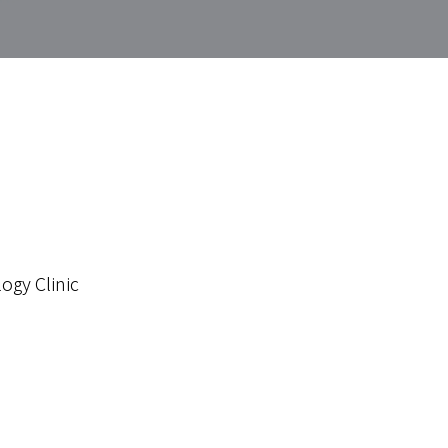
ogy Clinic