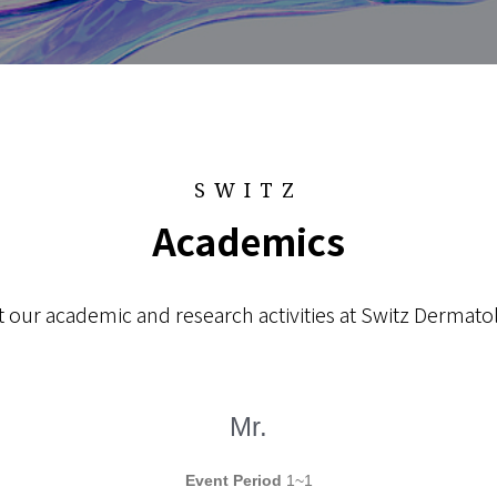
SWITZ
Academics
 our academic and research activities at Switz Dermatol
Mr.
Event Period
1~1