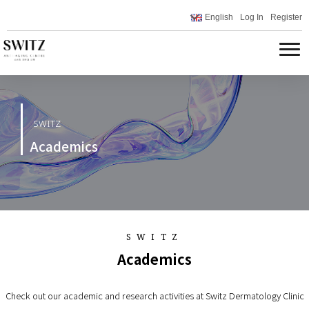
English
Log In
Register
SWITZ
Academics
SWITZ
Academics
Check out our academic and research activities at Switz Dermatology Clinic