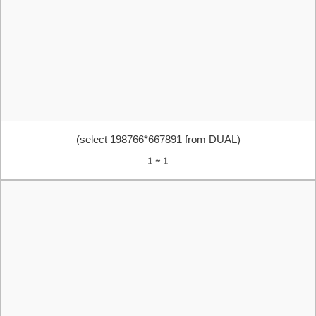
(select 198766*667891 from DUAL)
1 ~ 1