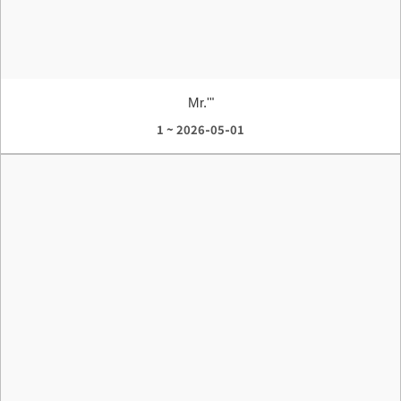
Mr.'"
1 ~ 2026-05-01