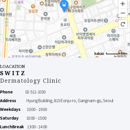
100m
LOACATION
SWITZ
Dermatology Clinic
Phone
02-511-1030
Address
Hyung Building, 815 Eonju-ro, Gangnam-gu, Seoul
Weekdays
10:00 - 19:00
Saturday
10:00 - 15:00
LunchBreak
13:00 - 14:00