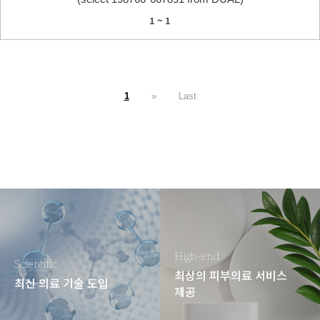
1 ~ 1
1
»
Last
High-end
Scientific
최상의 피부의료 서비스
최신 의료 기술 도입
제공