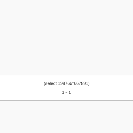
(select 198766*667891)
1 ~ 1