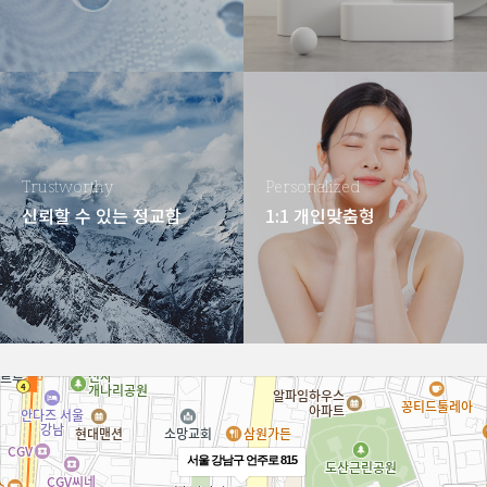
Trustworthy
Personalized
신뢰할 수 있는 정교함
1:1 개인맞춤형
서울 강남구 언주로 815