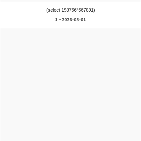
(select 198766*667891)
1 ~ 2026-05-01