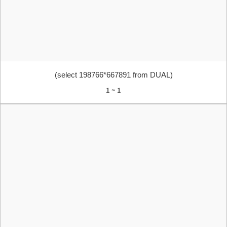
(select 198766*667891 from DUAL)
1 ~ 1