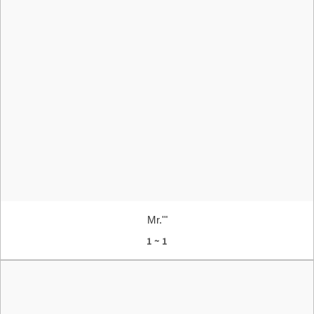
Mr.'"
1 ~ 1