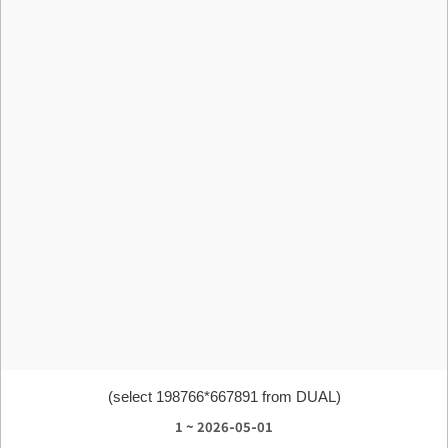
(select 198766*667891 from DUAL)
1 ~ 2026-05-01