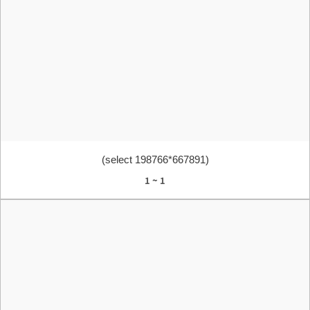
(select 198766*667891)
1 ~ 1