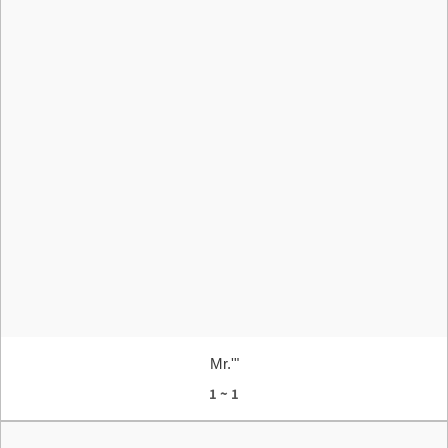
Mr.'"
1 ~ 1