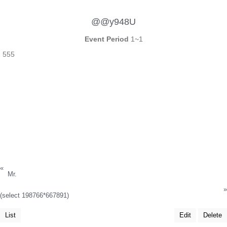
@@y948U
Event Period
1~1
555
«
Mr.
»
(select 198766*667891)
List
Edit
Delete