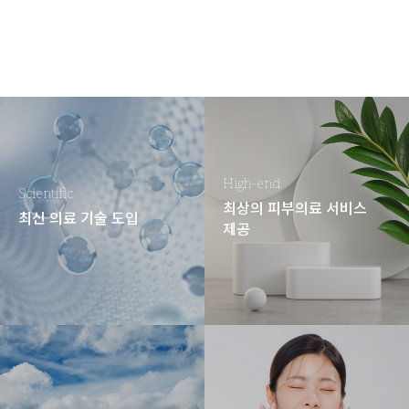
High-end
Scientific
최상의 피부의료 서비스
최신 의료 기술 도입
제공