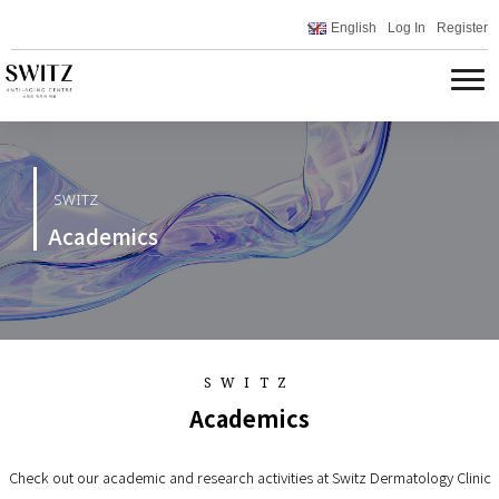
English
Log In
Register
SWITZ
Academics
SWITZ
Academics
Check out our academic and research activities at Switz Dermatology Clinic