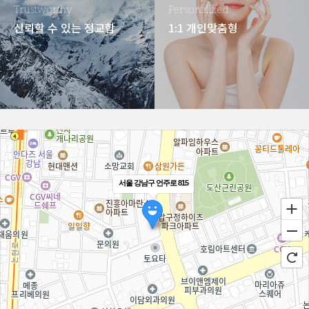
Trustworthy
Personalized
신뢰할 수 있는 정교함
1:1 개인맞춤형
서울 강남구 언주로 815