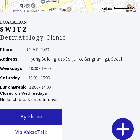
100m
LOACATION
SWITZ
Dermatology Clinic
Phone
02-511-1030
Address
Hyung Building, 815 Eonju-ro, Gangnam-gu, Seoul
Weekdays
10:00 - 19:00
Saturday
10:00 - 15:00
LunchBreak
13:00 - 14:00
Closed on Wednesdays
No lunch break on Saturdays
By Phone
Via KakaoTalk