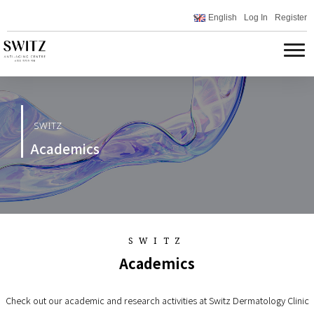
English
Log In
Register
SWITZ
Academics
SWITZ
Academics
Check out our academic and research activities at Switz Dermatology Clinic