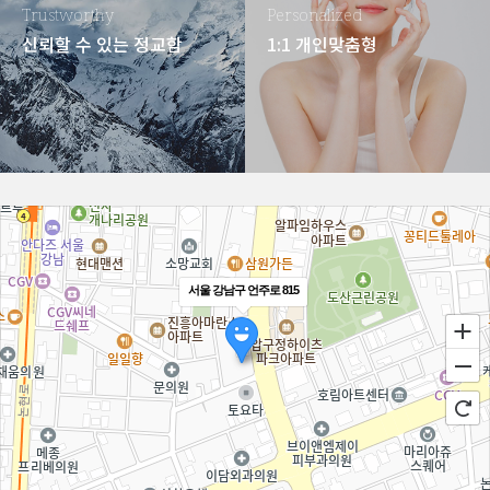
Trustworthy
Personalized
신뢰할 수 있는 정교함
1:1 개인맞춤형
서울 강남구 언주로 815