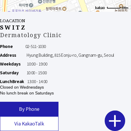
100m
LOACATION
SWITZ
Dermatology Clinic
Phone
02-511-1030
Address
Hyung Building, 815 Eonju-ro, Gangnam-gu, Seoul
Weekdays
10:00 - 19:00
Saturday
10:00 - 15:00
LunchBreak
13:00 - 14:00
Closed on Wednesdays
No lunch break on Saturdays
By Phone
Via KakaoTalk