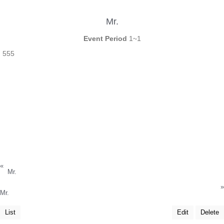
Mr.
Event Period
1~1
555
«
Mr.
»
Mr.
List
Edit
Delete