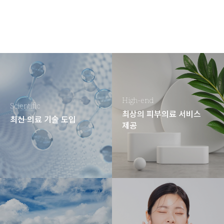
High-end
Scientific
최상의 피부의료 서비스
최신 의료 기술 도입
제공