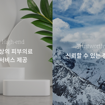
High-end
Trustworth
상의 피부의료
신뢰할 수 있는
서비스 제공