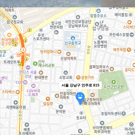
서울 강남구 언주로 815