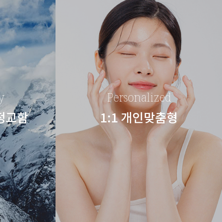
y
Personalized
 정교함
1:1 개인맞춤형