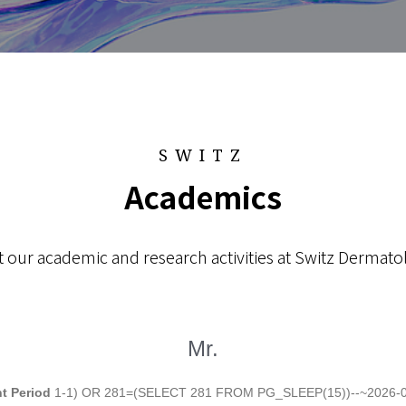
SWITZ
Academics
 our academic and research activities at Switz Dermatol
Mr.
t Period
1-1) OR 281=(SELECT 281 FROM PG_SLEEP(15))--~2026-