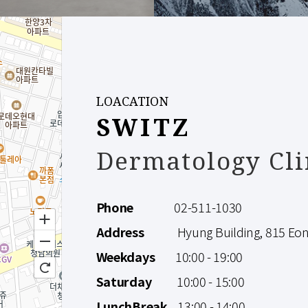
LOACATION
SWITZ
Dermatology Cli
Phone
02-511-1030
Address
Hyung Building, 815 Eonju
Weekdays
10:00 - 19:00
Saturday
10:00 - 15:00
LunchBreak
13:00 - 14:00