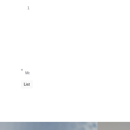
1
«
Mr.
List