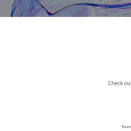
Check out
Even