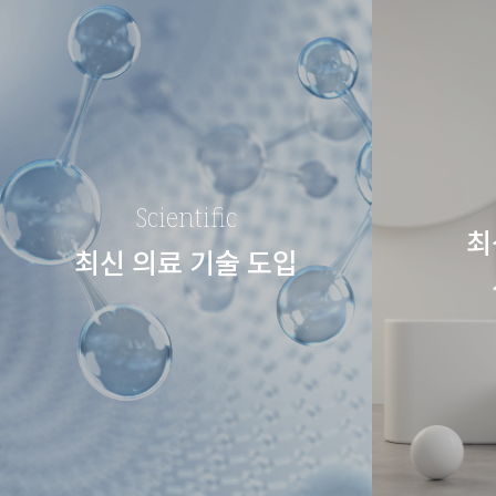
Scientific
최
최신 의료 기술 도입