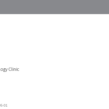
ogy Clinic
05-01