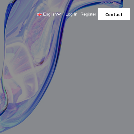
Contact
English
Log In
Register