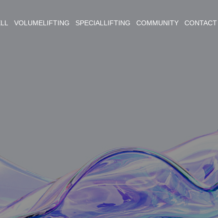
ELL VOLUMELIFTING SPECIALLIFTING COMMUNITY CONTACT