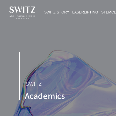
SWITZ STORY LASERLIFTING STEMC
SWITZ
Academics