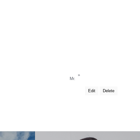
»
Mr.
Edit
Delete