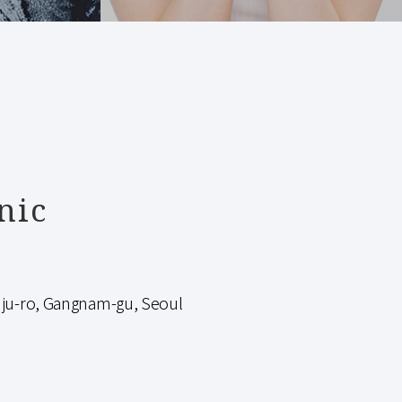
nic
-ro, Gangnam-gu, Seoul