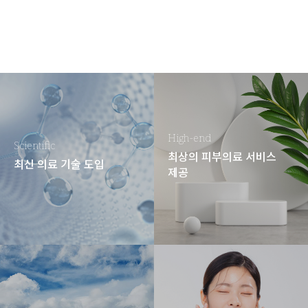
High-end
Scientific
최상의 피부의료 서비스
최신 의료 기술 도입
제공