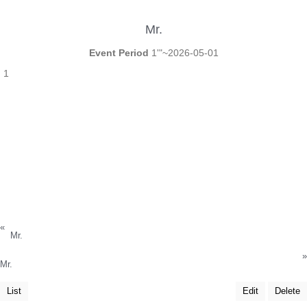
Mr.
Event Period
1'"~2026-05-01
1
«
Mr.
»
Mr.
List
Edit
Delete