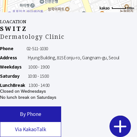
100m
LOACATION
SWITZ
Dermatology Clinic
Phone
02-511-1030
Address
Hyung Building, 815 Eonju-ro, Gangnam-gu, Seoul
Weekdays
10:00 - 19:00
Saturday
10:00 - 15:00
LunchBreak
13:00 - 14:00
Closed on Wednesdays
No lunch break on Saturdays
By Phone
Via KakaoTalk