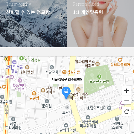
Trustworthy
Personalized
신뢰할 수 있는 정교함
1:1 개인맞춤형
서울 강남구 언주로 815