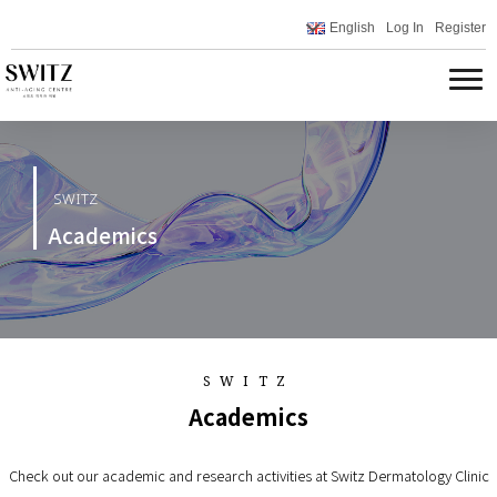
English
Log In
Register
SWITZ
Academics
SWITZ
Academics
Check out our academic and research activities at Switz Dermatology Clinic