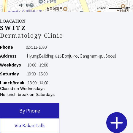
100m
LOACATION
SWITZ
Dermatology Clinic
Phone
02-511-1030
Address
Hyung Building, 815 Eonju-ro, Gangnam-gu, Seoul
Weekdays
10:00 - 19:00
Saturday
10:00 - 15:00
LunchBreak
13:00 - 14:00
Closed on Wednesdays
No lunch break on Saturdays
By Phone
Via KakaoTalk