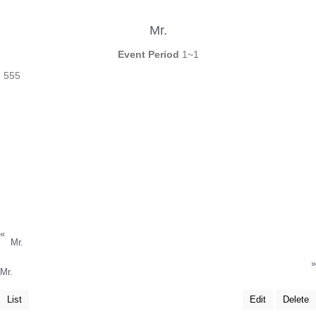
Mr.
Event Period
1~1
555
«
Mr.
»
Mr.
List
Edit
Delete