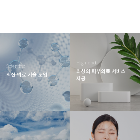
High-end
Scientific
최상의 피부의료 서비스
최신 의료 기술 도입
제공