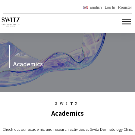
English
Log In
Register
SWITZ
Academics
SWITZ
Academics
Check out our academic and research activities at Switz Dermatology Clinic