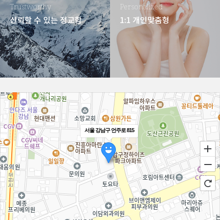
Trustworthy
Personalized
신뢰할 수 있는 정교함
1:1 개인맞춤형
서울 강남구 언주로 815