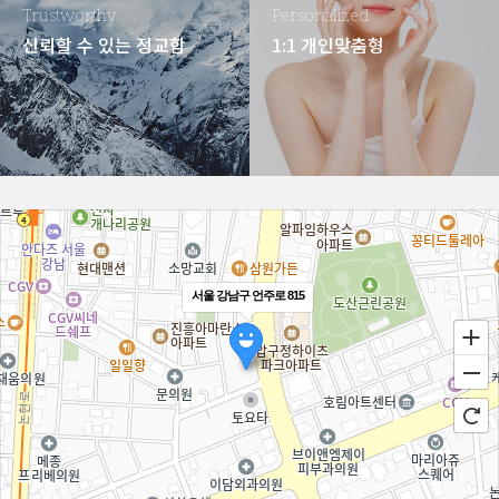
Trustworthy
Personalized
신뢰할 수 있는 정교함
1:1 개인맞춤형
서울 강남구 언주로 815