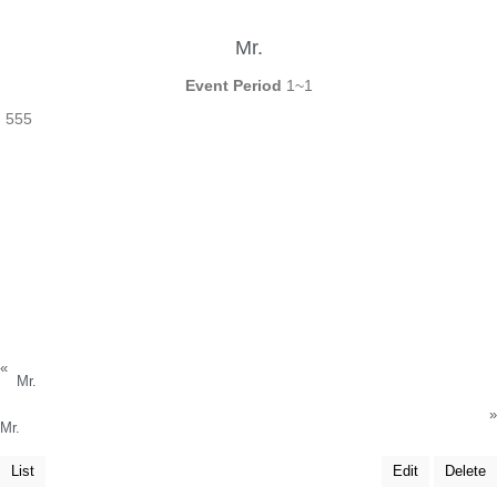
Mr.
Event Period
1~1
555
«
Mr.
»
Mr.
List
Edit
Delete