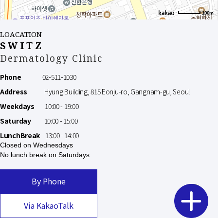
100m
LOACATION
SWITZ
Dermatology Clinic
Phone
02-511-1030
Address
Hyung Building, 815 Eonju-ro, Gangnam-gu, Seoul
Weekdays
10:00 - 19:00
Saturday
10:00 - 15:00
LunchBreak
13:00 - 14:00
Closed on Wednesdays
No lunch break on Saturdays
By Phone
Via KakaoTalk