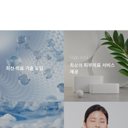
High-end
Scientific
최상의 피부의료 서비스
최신 의료 기술 도입
제공