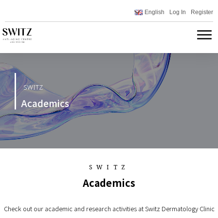
English
Log In
Register
SWITZ
Academics
SWITZ
Academics
Check out our academic and research activities at Switz Dermatology Clinic