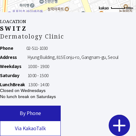
100m
LOACATION
SWITZ
Dermatology Clinic
Phone
02-511-1030
Address
Hyung Building, 815 Eonju-ro, Gangnam-gu, Seoul
Weekdays
10:00 - 19:00
Saturday
10:00 - 15:00
LunchBreak
13:00 - 14:00
Closed on Wednesdays
No lunch break on Saturdays
By Phone
Via KakaoTalk