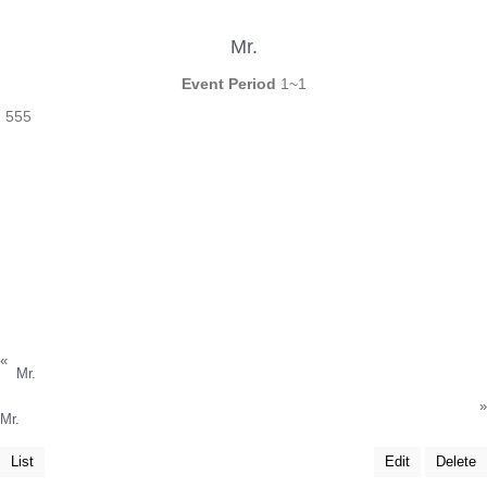
Mr.
Event Period
1~1
555
«
Mr.
»
Mr.
List
Edit
Delete