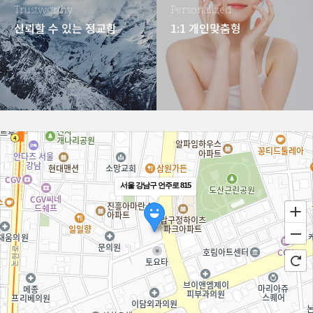
Trustworthy
Personalized
신뢰할 수 있는 정교함
1:1 개인맞춤형
서울 강남구 언주로 815