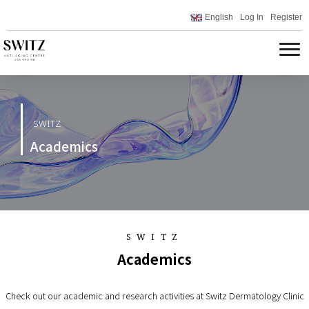
English
Log In
Register
SWITZ
Academics
SWITZ
Academics
Check out our academic and research activities at Switz Dermatology Clinic