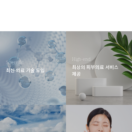
High-end
Scientific
최상의 피부의료 서비스
최신 의료 기술 도입
제공