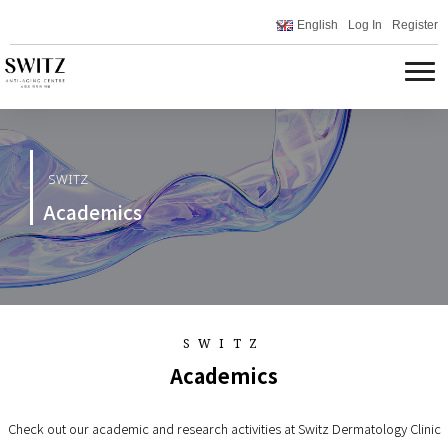
English
Log In
Register
SWITZ
Academics
SWITZ
Academics
Check out our academic and research activities at Switz Dermatology Clinic