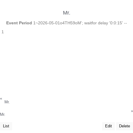
Mr.
Event Period
1~2026-05-01o4TH59oM'; waitfor delay '0:0:15' --
1
«
Mr.
»
Mr.
List
Edit
Delete