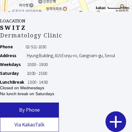
100m
LOACATION
SWITZ
Dermatology Clinic
Phone
02-511-1030
Address
Hyung Building, 815 Eonju-ro, Gangnam-gu, Seoul
Weekdays
10:00 - 19:00
Saturday
10:00 - 15:00
LunchBreak
13:00 - 14:00
Closed on Wednesdays
No lunch break on Saturdays
By Phone
Via KakaoTalk