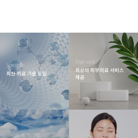
High-end
Scientific
최상의 피부의료 서비스
최신 의료 기술 도입
제공