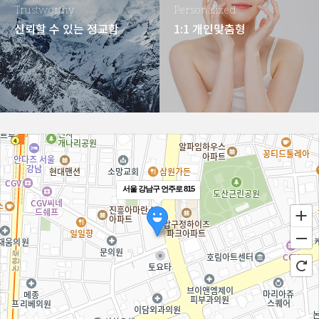
Trustworthy
Personalized
신뢰할 수 있는 정교함
1:1 개인맞춤형
서울 강남구 언주로 815