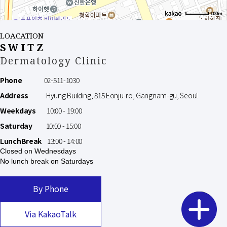
100m
LOACATION
SWITZ
Dermatology Clinic
Phone
02-511-1030
Address
Hyung Building, 815 Eonju-ro, Gangnam-gu, Seoul
Weekdays
10:00 - 19:00
Saturday
10:00 - 15:00
LunchBreak
13:00 - 14:00
Closed on Wednesdays
No lunch break on Saturdays
By Phone
Via KakaoTalk