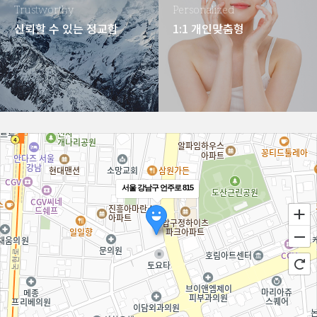
Trustworthy
Personalized
신뢰할 수 있는 정교함
1:1 개인맞춤형
서울 강남구 언주로 815