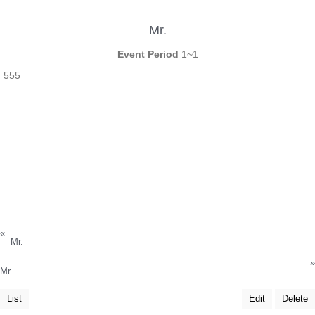
Mr.
Event Period
1~1
555
«
Mr.
»
Mr.
List
Edit
Delete