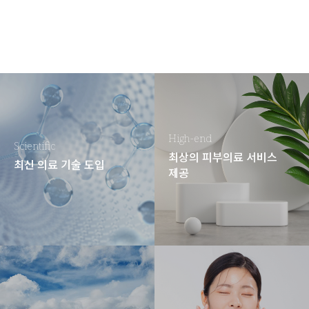
High-end
Scientific
최상의 피부의료 서비스
최신 의료 기술 도입
제공