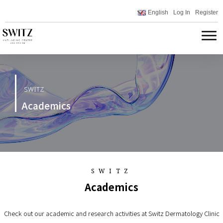
English
Log In
Register
SWITZ
Academics
SWITZ
Academics
Check out our academic and research activities at Switz Dermatology Clinic