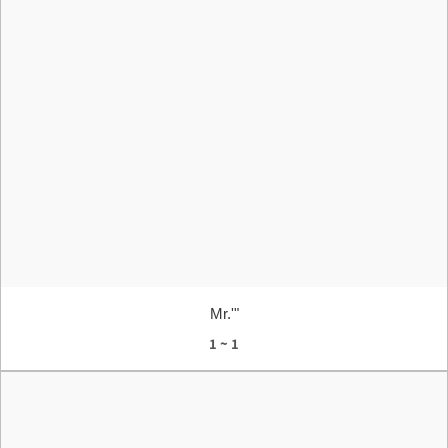
Mr.'"
1 ~ 1