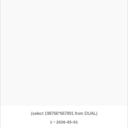
(select 198766*667891 from DUAL)
1 ~ 2026-05-01