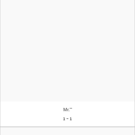
Mr.'"
1 ~ 1