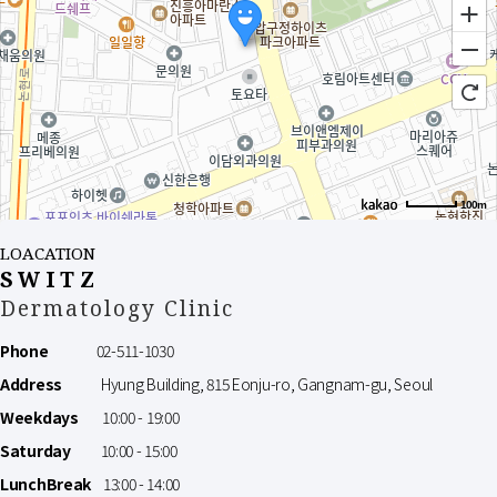
100m
LOACATION
SWITZ
Dermatology Clinic
Phone
02-511-1030
Address
Hyung Building, 815 Eonju-ro, Gangnam-gu, Seoul
Weekdays
10:00 - 19:00
Saturday
10:00 - 15:00
LunchBreak
13:00 - 14:00