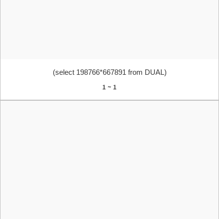
(select 198766*667891 from DUAL)
1 ~ 1