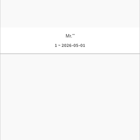
Mr.'"
1 ~ 2026-05-01