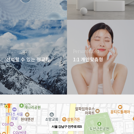
Trustworthy
Personalized
신뢰할 수 있는 정교함
1:1 개인맞춤형
서울 강남구 언주로 815