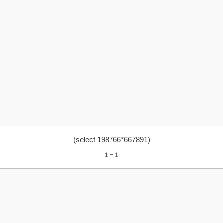
(select 198766*667891)
1 ~ 1