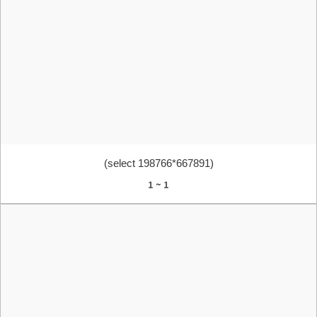
(select 198766*667891)
1 ~ 1