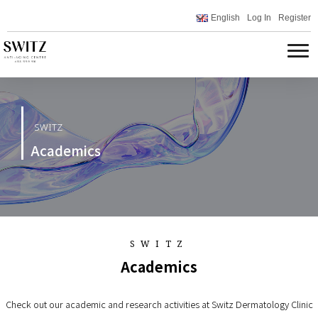
English
Log In
Register
SWITZ
Academics
SWITZ
Academics
Check out our academic and research activities at Switz Dermatology Clinic