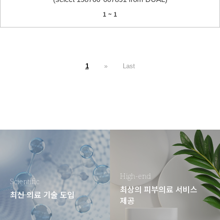
1 ~ 1
1
»
Last
High-end
Scientific
최상의 피부의료 서비스
최신 의료 기술 도입
제공