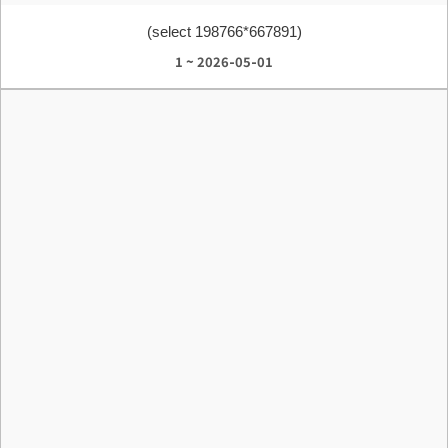
(select 198766*667891)
1 ~ 2026-05-01