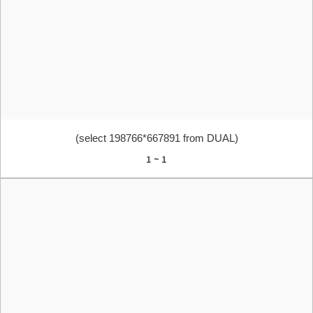
(select 198766*667891 from DUAL)
1 ~ 1