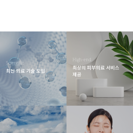
High-end
Scientific
최상의 피부의료 서비스
최신 의료 기술 도입
제공