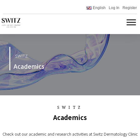
English
Log In
Register
SWITZ
Academics
SWITZ
Academics
Check out our academic and research activities at Switz Dermatology Clinic