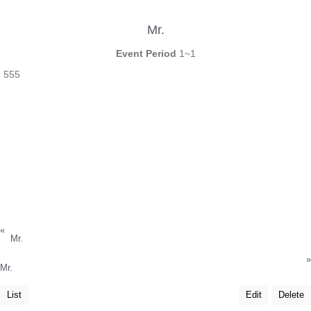
Mr.
Event Period
1~1
555
«
Mr.
»
Mr.
List
Edit
Delete