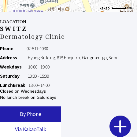
100m
LOACATION
SWITZ
Dermatology Clinic
Phone
02-511-1030
Address
Hyung Building, 815 Eonju-ro, Gangnam-gu, Seoul
Weekdays
10:00 - 19:00
Saturday
10:00 - 15:00
LunchBreak
13:00 - 14:00
Closed on Wednesdays
No lunch break on Saturdays
By Phone
Via KakaoTalk