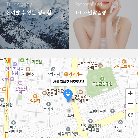
Trustworthy
Personalized
신뢰할 수 있는 정교함
1:1 개인맞춤형
서울 강남구 언주로 815