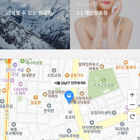
Trustworthy
Personalized
신뢰할 수 있는 정교함
1:1 개인맞춤형
서울 강남구 언주로 815