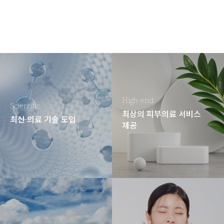
High-end
Scientific
최상의 피부의료 서비스
최신 의료 기술 도입
제공