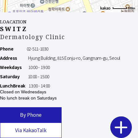
100m
LOACATION
SWITZ
Dermatology Clinic
Phone
02-511-1030
Address
Hyung Building, 815 Eonju-ro, Gangnam-gu, Seoul
Weekdays
10:00 - 19:00
Saturday
10:00 - 15:00
LunchBreak
13:00 - 14:00
Closed on Wednesdays
No lunch break on Saturdays
By Phone
Via KakaoTalk