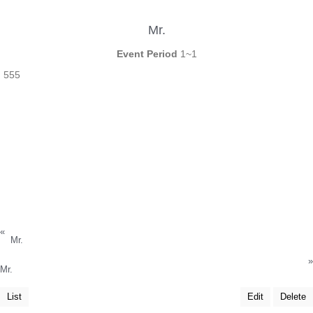
Mr.
Event Period
1~1
555
«
Mr.
»
Mr.
List
Edit
Delete