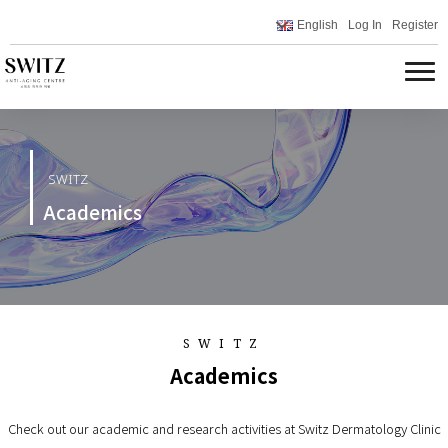
English
Log In
Register
SWITZ
Academics
SWITZ
Academics
Check out our academic and research activities at Switz Dermatology Clinic