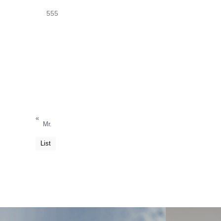
555
«
Mr.
List