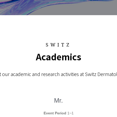
SWITZ
Academics
 our academic and research activities at Switz Dermatol
Mr.
Event Period
1~1