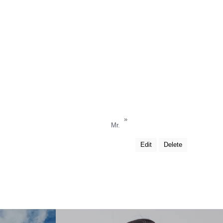
»
Mr.
Edit
Delete