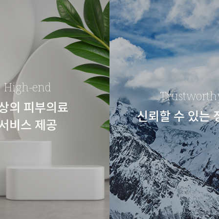
High-end
Trustworth
상의 피부의료
신뢰할 수 있는
서비스 제공