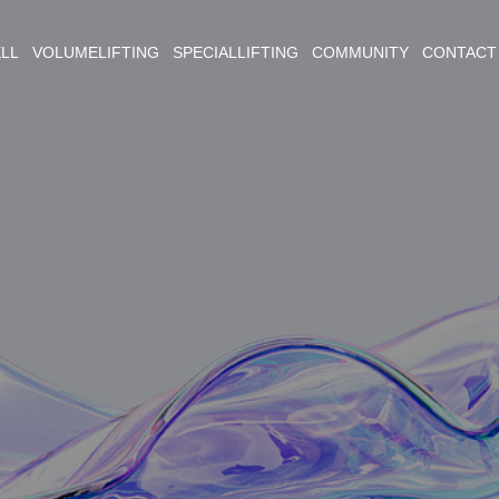
ELL VOLUMELIFTING SPECIALLIFTING COMMUNITY CONTACT