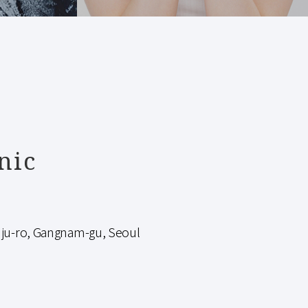
nic
-ro, Gangnam-gu, Seoul