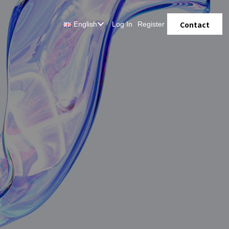
Contact
English
Log In
Register