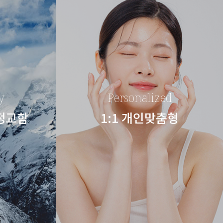
y
Personalized
 정교함
1:1 개인맞춤형