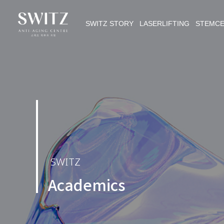
SWITZ STORY LASERLIFTING STEMC
SWITZ
Academics