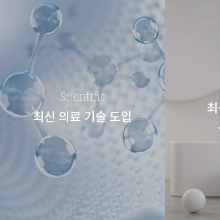
Scientific
최
최신 의료 기술 도입