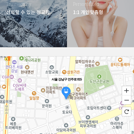
Trustworthy
Personalized
신뢰할 수 있는 정교함
1:1 개인맞춤형
서울 강남구 언주로 815