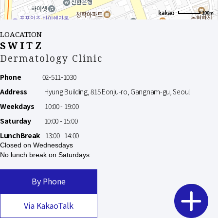
100m
LOACATION
SWITZ
Dermatology Clinic
Phone
02-511-1030
Address
Hyung Building, 815 Eonju-ro, Gangnam-gu, Seoul
Weekdays
10:00 - 19:00
Saturday
10:00 - 15:00
LunchBreak
13:00 - 14:00
Closed on Wednesdays
No lunch break on Saturdays
By Phone
Via KakaoTalk