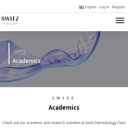
English
Log In
Register
SWITZ
Academics
SWITZ
Academics
Check out our academic and research activities at Switz Dermatology Clinic