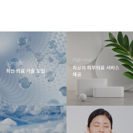
High-end
Scientific
최상의 피부의료 서비스
최신 의료 기술 도입
제공