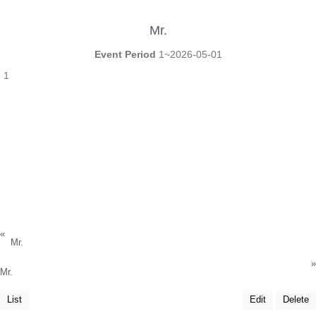
Mr.
Event Period
1~2026-05-01
1
«
Mr.
»
Mr.
List
Edit
Delete