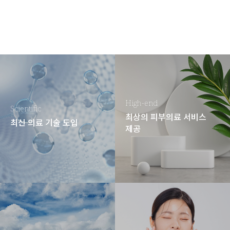
High-end
Scientific
최상의 피부의료 서비스
최신 의료 기술 도입
제공