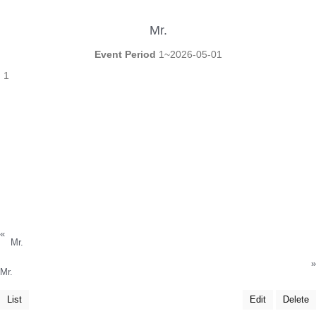
Mr.
Event Period
1~2026-05-01
1
«
Mr.
»
Mr.
List
Edit
Delete