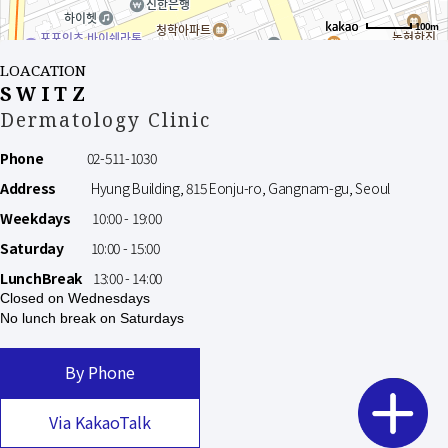
100m
LOACATION
SWITZ
Dermatology Clinic
Phone
02-511-1030
Address
Hyung Building, 815 Eonju-ro, Gangnam-gu, Seoul
Weekdays
10:00 - 19:00
Saturday
10:00 - 15:00
LunchBreak
13:00 - 14:00
Closed on Wednesdays
No lunch break on Saturdays
By Phone
Via KakaoTalk