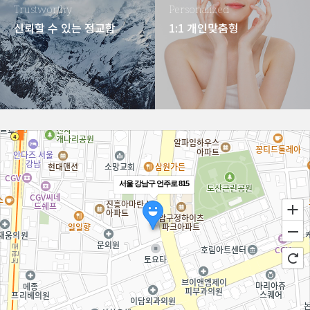
Trustworthy
Personalized
신뢰할 수 있는 정교함
1:1 개인맞춤형
서울 강남구 언주로 815