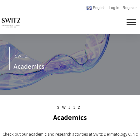
English
Log In
Register
SWITZ
Academics
SWITZ
Academics
Check out our academic and research activities at Switz Dermatology Clinic