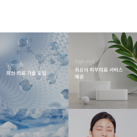
High-end
Scientific
최상의 피부의료 서비스
최신 의료 기술 도입
제공