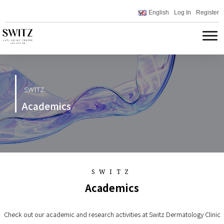
English
Log In
Register
SWITZ
Academics
SWITZ
Academics
Check out our academic and research activities at Switz Dermatology Clinic