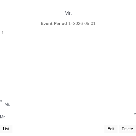
Mr.
Event Period
1~2026-05-01
1
«
Mr.
»
Mr.
List
Edit
Delete