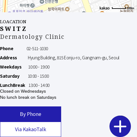
100m
LOACATION
SWITZ
Dermatology Clinic
Phone
02-511-1030
Address
Hyung Building, 815 Eonju-ro, Gangnam-gu, Seoul
Weekdays
10:00 - 19:00
Saturday
10:00 - 15:00
LunchBreak
13:00 - 14:00
Closed on Wednesdays
No lunch break on Saturdays
By Phone
Via KakaoTalk