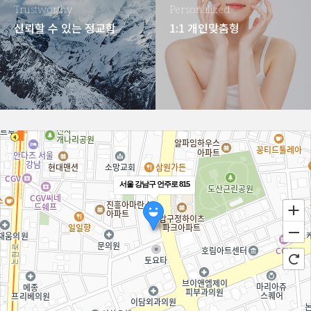
Trustworthy
Personalized
신뢰할 수 있는 정교함
1:1 개인맞춤형
서울 강남구 언주로 815