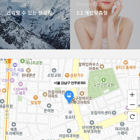
Trustworthy
Personalized
신뢰할 수 있는 정교함
1:1 개인맞춤형
서울 강남구 언주로 815