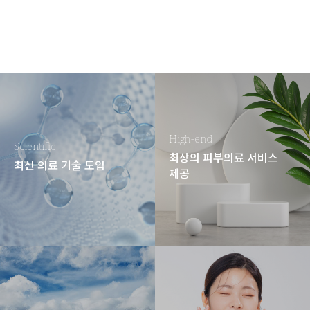
High-end
Scientific
최상의 피부의료 서비스
최신 의료 기술 도입
제공