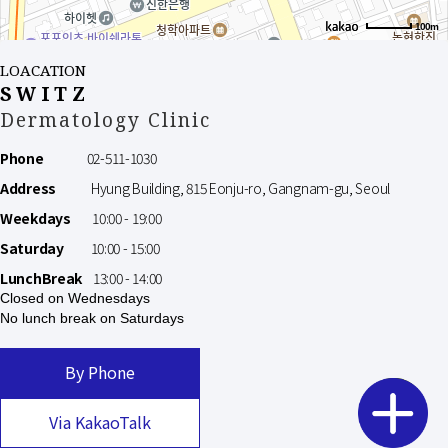
100m
LOACATION
SWITZ
Dermatology Clinic
Phone
02-511-1030
Address
Hyung Building, 815 Eonju-ro, Gangnam-gu, Seoul
Weekdays
10:00 - 19:00
Saturday
10:00 - 15:00
LunchBreak
13:00 - 14:00
Closed on Wednesdays
No lunch break on Saturdays
By Phone
Via KakaoTalk