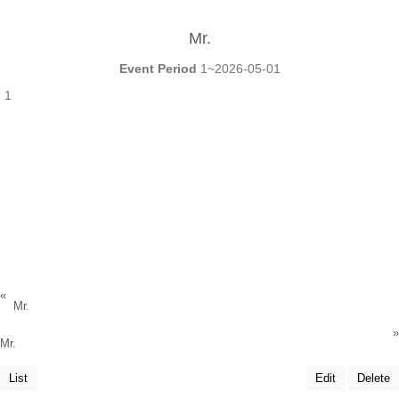
Mr.
Event Period
1~2026-05-01
1
«
Mr.
»
Mr.
List
Edit
Delete