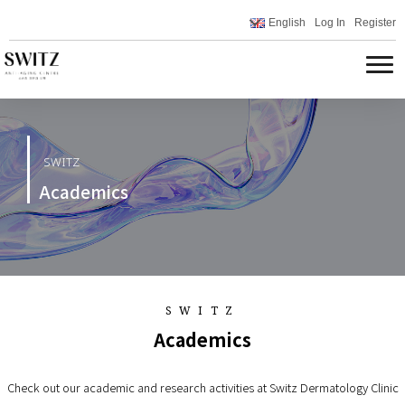
English
Log In
Register
SWITZ
Academics
SWITZ
Academics
Check out our academic and research activities at Switz Dermatology Clinic