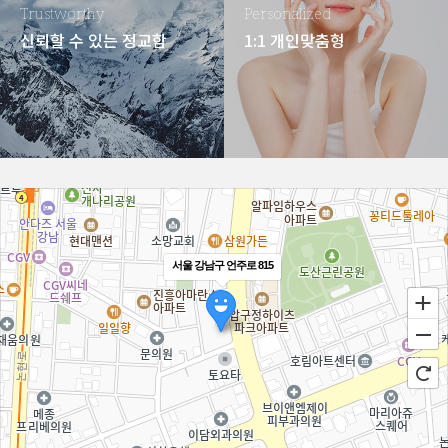
Trustworthy
Personalized
신뢰할 수 있는 정교함
1:1 개인맞춤형
서울 강남구 언주로 815