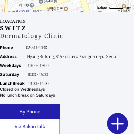
100m
LOACATION
SWITZ
Dermatology Clinic
Phone
02-511-1030
Address
Hyung Building, 815 Eonju-ro, Gangnam-gu, Seoul
Weekdays
10:00 - 19:00
Saturday
10:00 - 15:00
LunchBreak
13:00 - 14:00
Closed on Wednesdays
No lunch break on Saturdays
By Phone
Via KakaoTalk