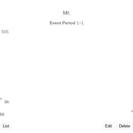
Mr.
Event Period
1~1
555
«
Mr.
»
Mr.
List
Edit
Delete