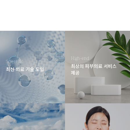
High-end
Scientific
최상의 피부의료 서비스
최신 의료 기술 도입
제공