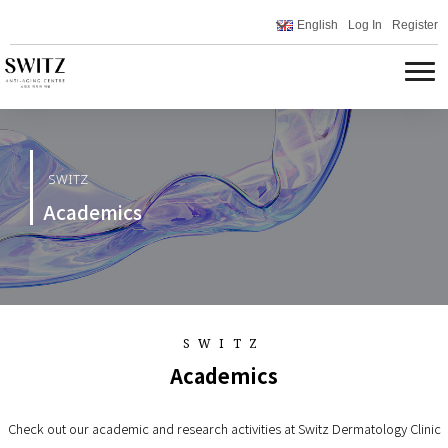
English
Log In
Register
SWITZ
Academics
SWITZ
Academics
Check out our academic and research activities at Switz Dermatology Clinic