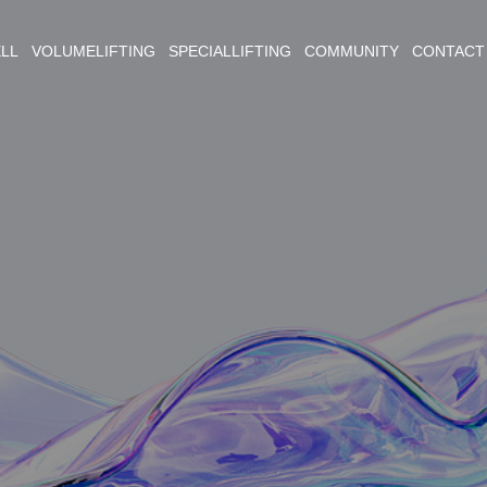
ELL VOLUMELIFTING SPECIALLIFTING COMMUNITY CONTACT