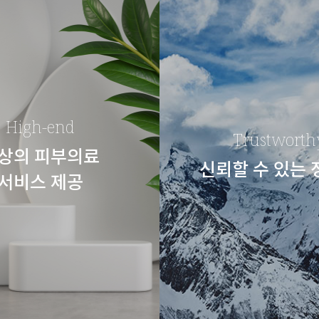
High-end
Trustworth
상의 피부의료
신뢰할 수 있는
서비스 제공