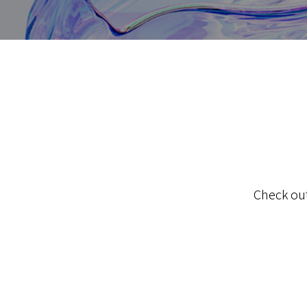
Check out