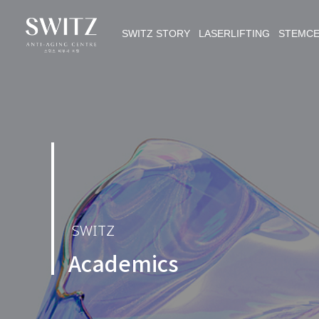
SWITZ STORY LASERLIFTING STEMC
SWITZ
Academics