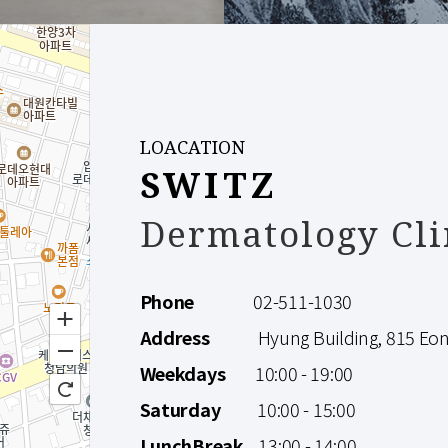
LOACATION
SWITZ
Dermatology Cli
Phone
02-511-1030
Address
Hyung Building, 815 Eonju
Weekdays
10:00 - 19:00
Saturday
10:00 - 15:00
LunchBreak
13:00 - 14:00