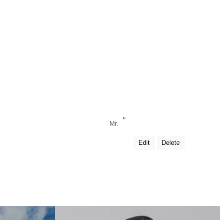
»
Mr.
Edit
Delete