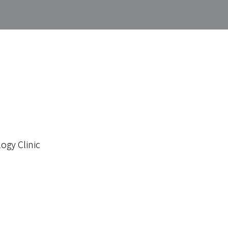
ogy Clinic