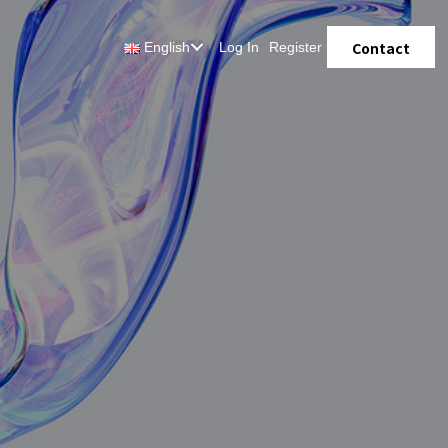
Contact
English
Log In
Register