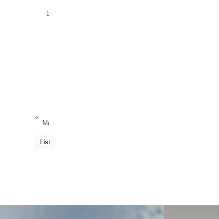
1
«
Mr.
List