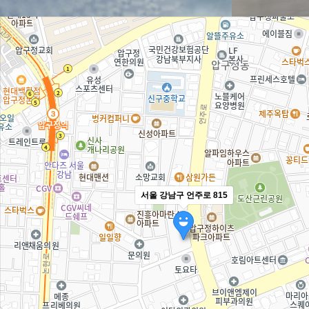
서울 강남구 언주로 815