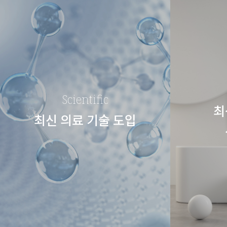
Scientific
최
최신 의료 기술 도입