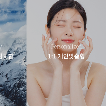
y
Personalized
 정교함
1:1 개인맞춤형