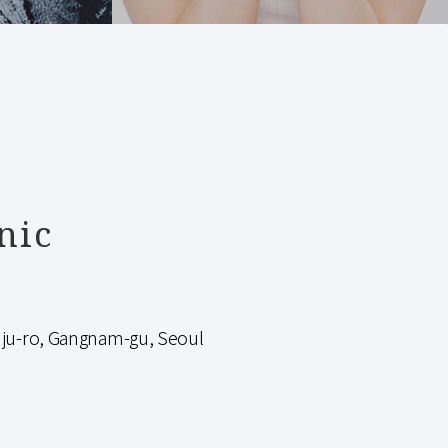
nic
-ro, Gangnam-gu, Seoul