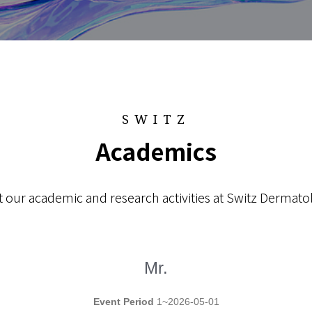
SWITZ
Academics
 our academic and research activities at Switz Dermatol
Mr.
Event Period
1~2026-05-01