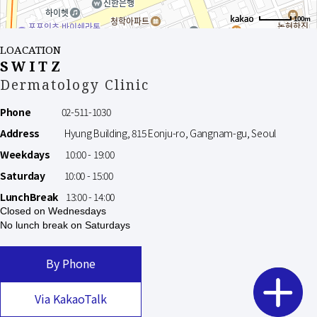
100m
LOACATION
SWITZ
Dermatology Clinic
Phone
02-511-1030
Address
Hyung Building, 815 Eonju-ro, Gangnam-gu, Seoul
Weekdays
10:00 - 19:00
Saturday
10:00 - 15:00
LunchBreak
13:00 - 14:00
Closed on Wednesdays
No lunch break on Saturdays
By Phone
Via KakaoTalk