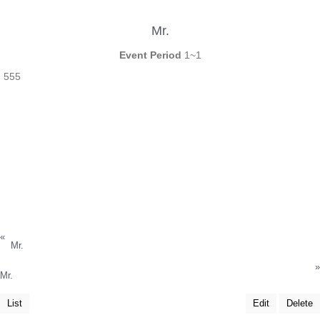
Mr.
Event Period
1~1
555
«
Mr.
»
Mr.
List
Edit
Delete