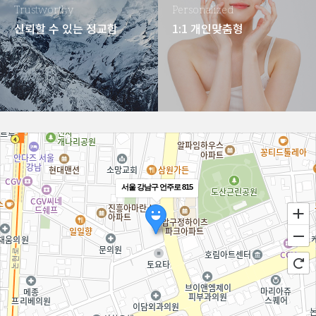
Trustworthy
Personalized
신뢰할 수 있는 정교함
1:1 개인맞춤형
서울 강남구 언주로 815