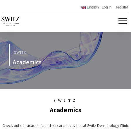
English
Log In
Register
SWITZ
Academics
SWITZ
Academics
Check out our academic and research activities at Switz Dermatology Clinic