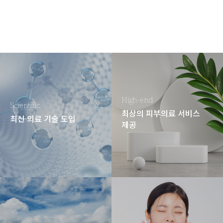
High-end
Scientific
최상의 피부의료 서비스
최신 의료 기술 도입
제공