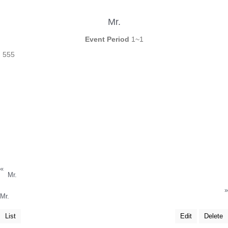
Mr.
Event Period
1~1
555
«
Mr.
»
Mr.
List
Edit
Delete