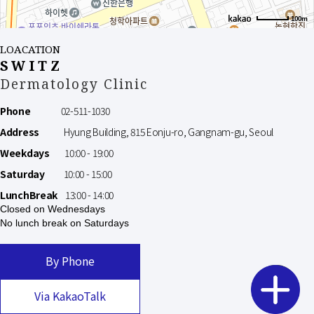
100m
LOACATION
SWITZ
Dermatology Clinic
Phone
02-511-1030
Address
Hyung Building, 815 Eonju-ro, Gangnam-gu, Seoul
Weekdays
10:00 - 19:00
Saturday
10:00 - 15:00
LunchBreak
13:00 - 14:00
Closed on Wednesdays
No lunch break on Saturdays
By Phone
Via KakaoTalk