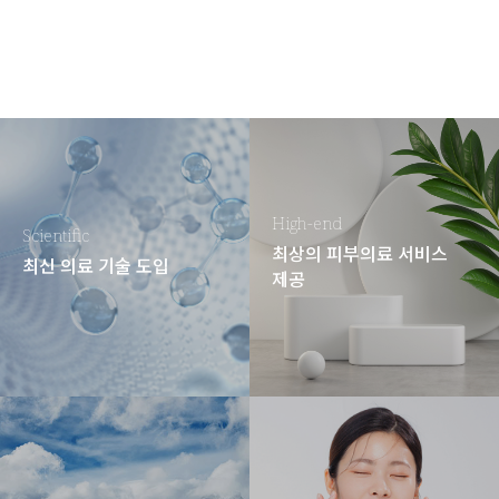
High-end
Scientific
최상의 피부의료 서비스
최신 의료 기술 도입
제공