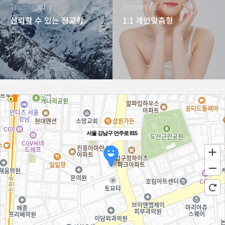
Trustworthy
Personalized
신뢰할 수 있는 정교함
1:1 개인맞춤형
서울 강남구 언주로 815