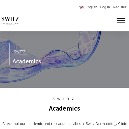
English
Log In
Register
SWITZ
Academics
SWITZ
Academics
Check out our academic and research activities at Switz Dermatology Clinic