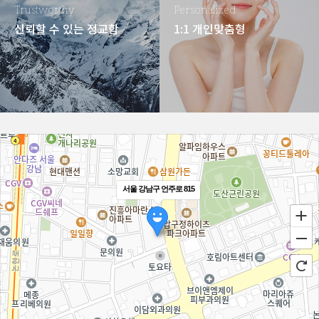
Trustworthy
Personalized
신뢰할 수 있는 정교함
1:1 개인맞춤형
서울 강남구 언주로 815