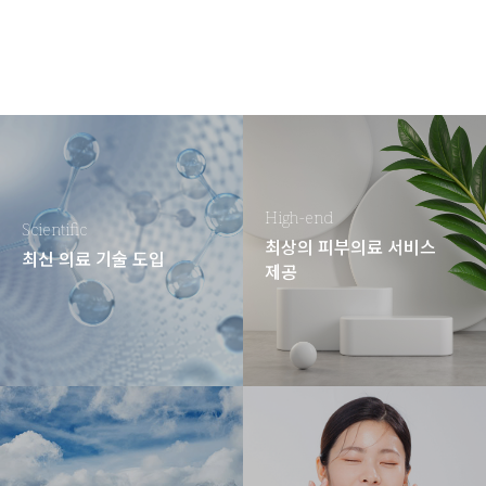
High-end
Scientific
최상의 피부의료 서비스
최신 의료 기술 도입
제공