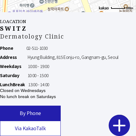
100m
LOACATION
SWITZ
Dermatology Clinic
Phone
02-511-1030
Address
Hyung Building, 815 Eonju-ro, Gangnam-gu, Seoul
Weekdays
10:00 - 19:00
Saturday
10:00 - 15:00
LunchBreak
13:00 - 14:00
Closed on Wednesdays
No lunch break on Saturdays
By Phone
Via KakaoTalk