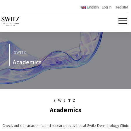
English
Log In
Register
SWITZ
Academics
SWITZ
Academics
Check out our academic and research activities at Switz Dermatology Clinic