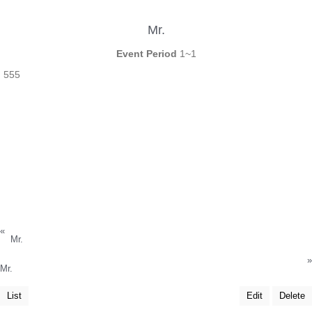
Mr.
Event Period
1~1
555
«
Mr.
»
Mr.
List
Edit
Delete