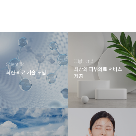
High-end
Scientific
최상의 피부의료 서비스
최신 의료 기술 도입
제공