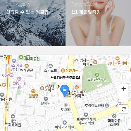
Trustworthy
Personalized
신뢰할 수 있는 정교함
1:1 개인맞춤형
서울 강남구 언주로 815