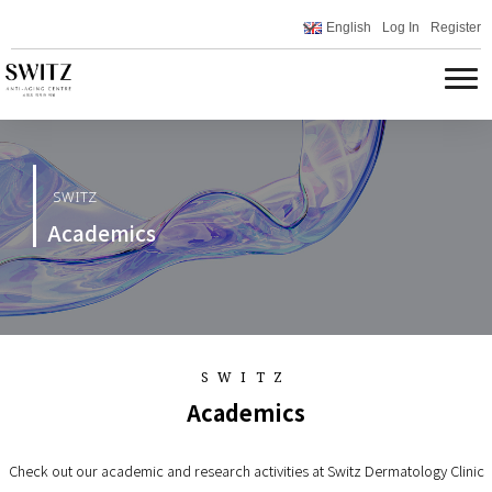
English
Log In
Register
SWITZ
Academics
SWITZ
Academics
Check out our academic and research activities at Switz Dermatology Clinic