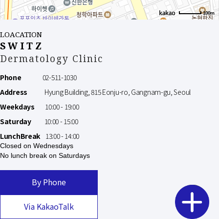
100m
LOACATION
SWITZ
Dermatology Clinic
Phone
02-511-1030
Address
Hyung Building, 815 Eonju-ro, Gangnam-gu, Seoul
Weekdays
10:00 - 19:00
Saturday
10:00 - 15:00
LunchBreak
13:00 - 14:00
Closed on Wednesdays
No lunch break on Saturdays
By Phone
Via KakaoTalk