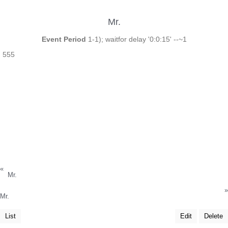
Mr.
Event Period
1-1); waitfor delay '0:0:15' --~1
555
«
Mr.
»
Mr.
List
Edit
Delete