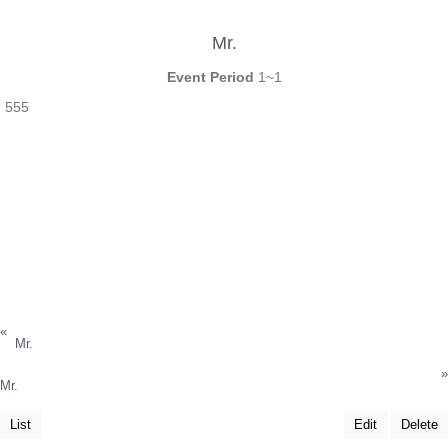
Mr.
Event Period
1~1
555
«
Mr.
»
Mr.
List
Edit
Delete