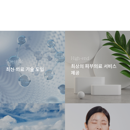
High-end
Scientific
최상의 피부의료 서비스
최신 의료 기술 도입
제공