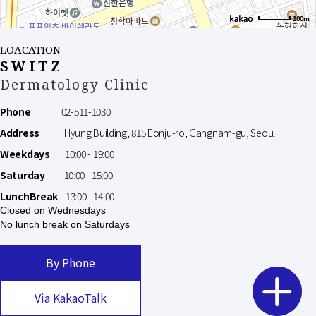
100m
LOACATION
SWITZ
Dermatology Clinic
Phone
02-511-1030
Address
Hyung Building, 815 Eonju-ro, Gangnam-gu, Seoul
Weekdays
10:00 - 19:00
Saturday
10:00 - 15:00
LunchBreak
13:00 - 14:00
Closed on Wednesdays
No lunch break on Saturdays
By Phone
Via KakaoTalk