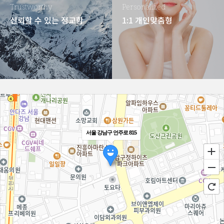
Trustworthy
Personalized
신뢰할 수 있는 정교함
1:1 개인맞춤형
서울 강남구 언주로 815