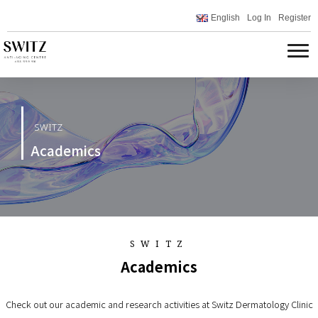
English
Log In
Register
SWITZ
Academics
SWITZ
Academics
Check out our academic and research activities at Switz Dermatology Clinic