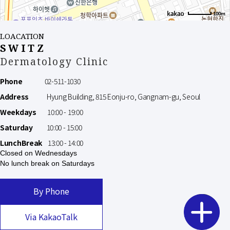
100m
LOACATION
SWITZ
Dermatology Clinic
Phone
02-511-1030
Address
Hyung Building, 815 Eonju-ro, Gangnam-gu, Seoul
Weekdays
10:00 - 19:00
Saturday
10:00 - 15:00
LunchBreak
13:00 - 14:00
Closed on Wednesdays
No lunch break on Saturdays
By Phone
Via KakaoTalk