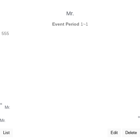
Mr.
Event Period
1~1
555
«
Mr.
»
Mr.
List
Edit
Delete