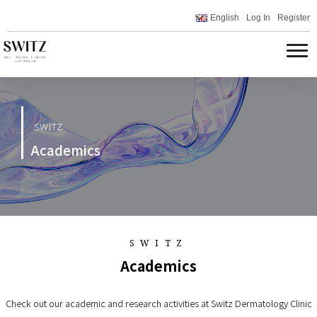
English
Log In
Register
SWITZ
Academics
SWITZ
Academics
Check out our academic and research activities at Switz Dermatology Clinic