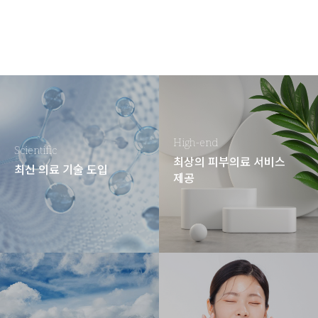
High-end
Scientific
최상의 피부의료 서비스
최신 의료 기술 도입
제공