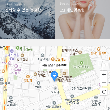
Trustworthy
Personalized
신뢰할 수 있는 정교함
1:1 개인맞춤형
서울 강남구 언주로 815