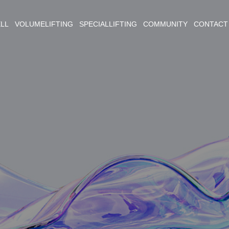
ELL VOLUMELIFTING SPECIALLIFTING COMMUNITY CONTACT