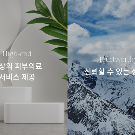
High-end
Trustworth
상의 피부의료
신뢰할 수 있는
서비스 제공