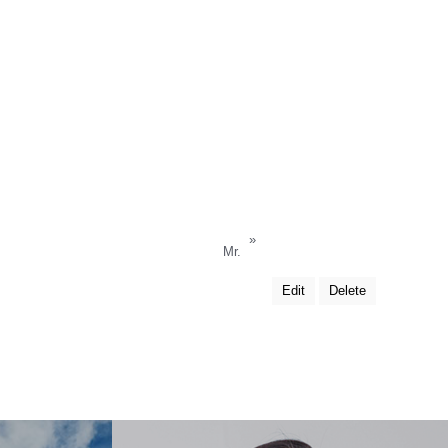
»
Mr.
Edit
Delete