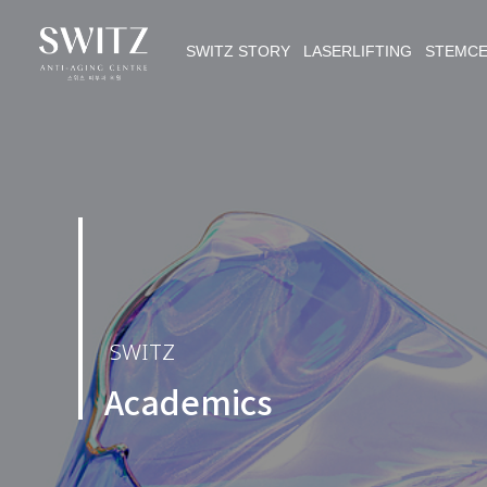
SWITZ STORY LASERLIFTING STEMC
SWITZ
Academics