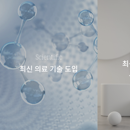
Scientific
최
최신 의료 기술 도입