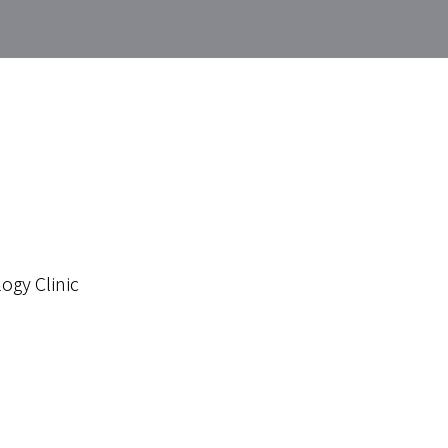
ogy Clinic