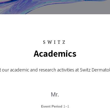
SWITZ
Academics
 our academic and research activities at Switz Dermatol
Mr.
Event Period
1~1