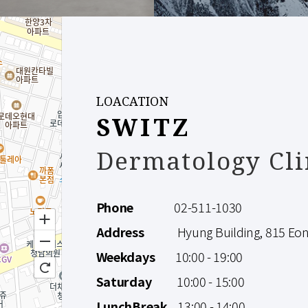
LOACATION
SWITZ
Dermatology Cli
Phone
02-511-1030
Address
Hyung Building, 815 Eonju
Weekdays
10:00 - 19:00
Saturday
10:00 - 15:00
LunchBreak
13:00 - 14:00