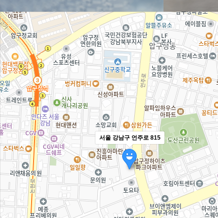
서울 강남구 언주로 815