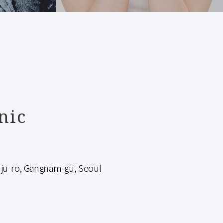
nic
-ro, Gangnam-gu, Seoul