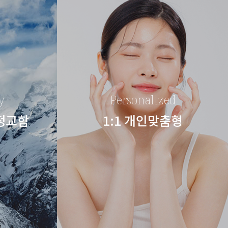
y
Personalized
 정교함
1:1 개인맞춤형