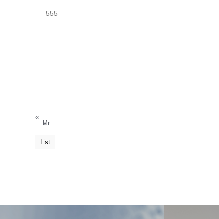
555
«
Mr.
List