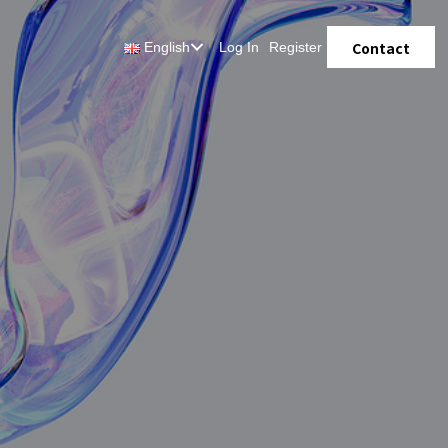
Contact
English
Log In
Register