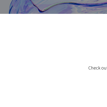
Check out