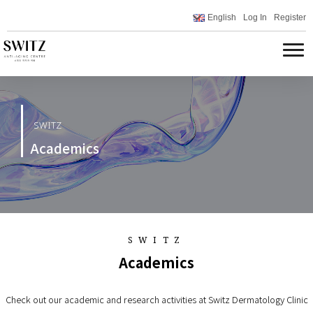
English
Log In
Register
SWITZ
Academics
SWITZ
Academics
Check out our academic and research activities at Switz Dermatology Clinic