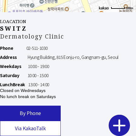
100m
LOACATION
SWITZ
Dermatology Clinic
Phone
02-511-1030
Address
Hyung Building, 815 Eonju-ro, Gangnam-gu, Seoul
Weekdays
10:00 - 19:00
Saturday
10:00 - 15:00
LunchBreak
13:00 - 14:00
Closed on Wednesdays
No lunch break on Saturdays
By Phone
Via KakaoTalk