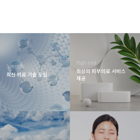
High-end
Scientific
최상의 피부의료 서비스
최신 의료 기술 도입
제공