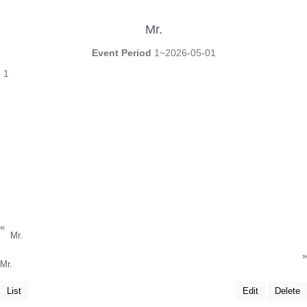
Mr.
Event Period
1~2026-05-01
1
«
Mr.
»
Mr.
List
Edit
Delete