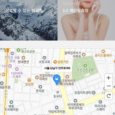
Trustworthy
Personalized
신뢰할 수 있는 정교함
1:1 개인맞춤형
서울 강남구 언주로 815