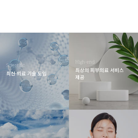
High-end
Scientific
최상의 피부의료 서비스
최신 의료 기술 도입
제공