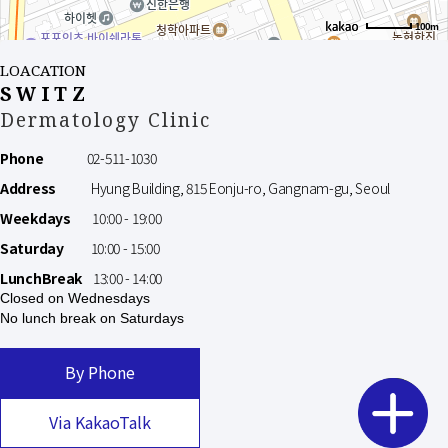
100m
LOACATION
SWITZ
Dermatology Clinic
Phone
02-511-1030
Address
Hyung Building, 815 Eonju-ro, Gangnam-gu, Seoul
Weekdays
10:00 - 19:00
Saturday
10:00 - 15:00
LunchBreak
13:00 - 14:00
Closed on Wednesdays
No lunch break on Saturdays
By Phone
Via KakaoTalk