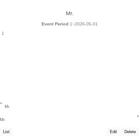
Mr.
Event Period
1~2026-05-01
1
«
Mr.
»
Mr.
List
Edit
Delete