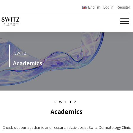
English
Log In
Register
SWITZ
Academics
SWITZ
Academics
Check out our academic and research activities at Switz Dermatology Clinic