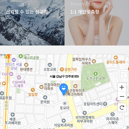
Trustworthy
Personalized
신뢰할 수 있는 정교함
1:1 개인맞춤형
서울 강남구 언주로 815