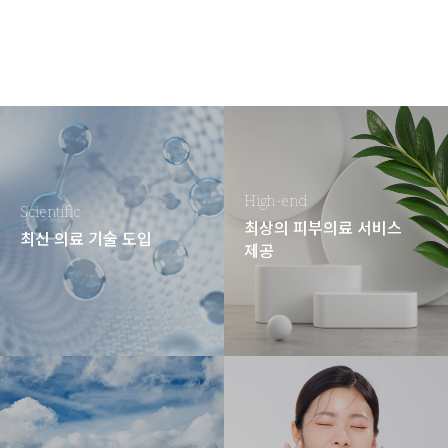
High-end
Scientific
최상의 피부의료 서비스
최신 의료 기술 도입
제공