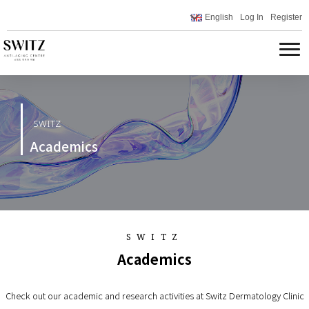
English
Log In
Register
SWITZ
Academics
SWITZ
Academics
Check out our academic and research activities at Switz Dermatology Clinic