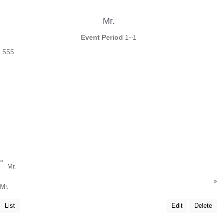
Mr.
Event Period
1~1
555
«
Mr.
»
Mr.
List
Edit
Delete