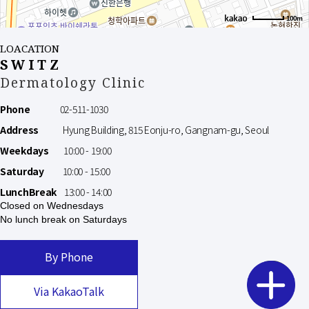
100m
LOACATION
SWITZ
Dermatology Clinic
Phone
02-511-1030
Address
Hyung Building, 815 Eonju-ro, Gangnam-gu, Seoul
Weekdays
10:00 - 19:00
Saturday
10:00 - 15:00
LunchBreak
13:00 - 14:00
Closed on Wednesdays
No lunch break on Saturdays
By Phone
Via KakaoTalk