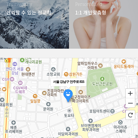
Trustworthy
Personalized
신뢰할 수 있는 정교함
1:1 개인맞춤형
서울 강남구 언주로 815