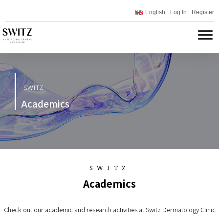
English
Log In
Register
SWITZ
Academics
SWITZ
Academics
Check out our academic and research activities at Switz Dermatology Clinic