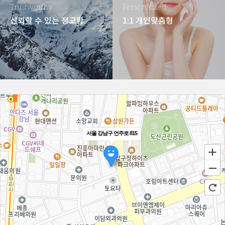
Trustworthy
Personalized
신뢰할 수 있는 정교함
1:1 개인맞춤형
서울 강남구 언주로 815