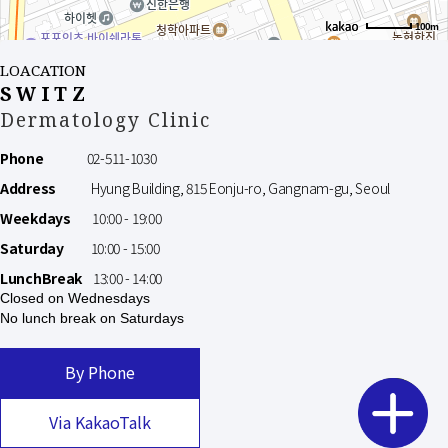
100m
LOACATION
SWITZ
Dermatology Clinic
Phone
02-511-1030
Address
Hyung Building, 815 Eonju-ro, Gangnam-gu, Seoul
Weekdays
10:00 - 19:00
Saturday
10:00 - 15:00
LunchBreak
13:00 - 14:00
Closed on Wednesdays
No lunch break on Saturdays
By Phone
Via KakaoTalk