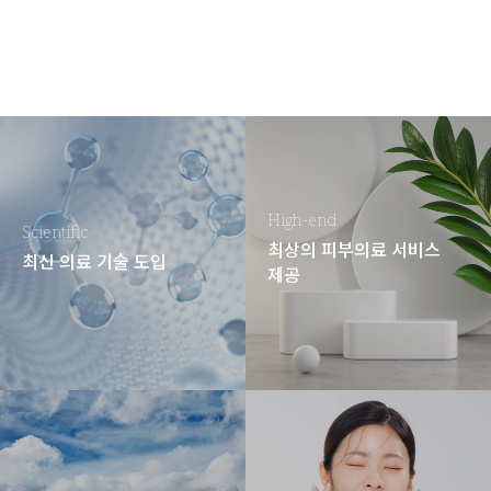
High-end
Scientific
최상의 피부의료 서비스
최신 의료 기술 도입
제공