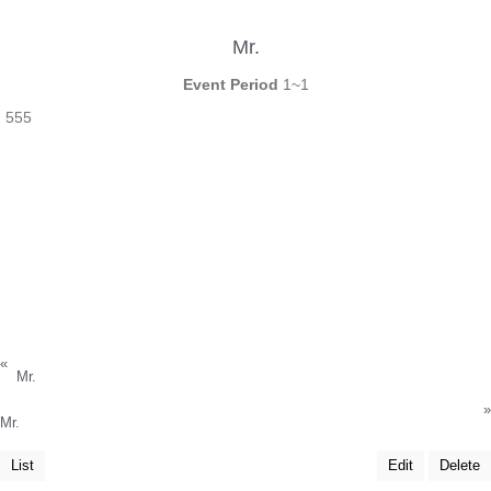
Mr.
Event Period
1~1
555
«
Mr.
»
Mr.
List
Edit
Delete