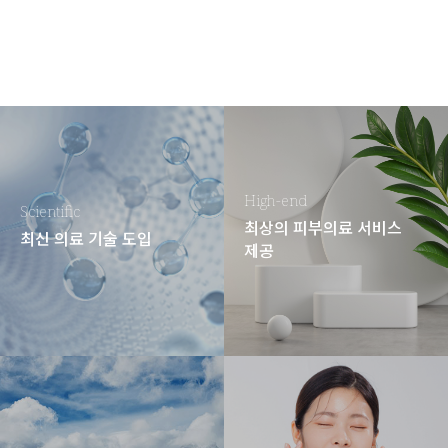
High-end
Scientific
최상의 피부의료 서비스
최신 의료 기술 도입
제공