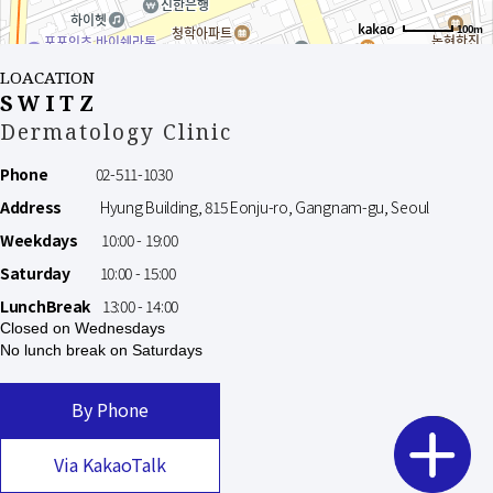
100m
LOACATION
SWITZ
Dermatology Clinic
Phone
02-511-1030
Address
Hyung Building, 815 Eonju-ro, Gangnam-gu, Seoul
Weekdays
10:00 - 19:00
Saturday
10:00 - 15:00
LunchBreak
13:00 - 14:00
Closed on Wednesdays
No lunch break on Saturdays
By Phone
Via KakaoTalk