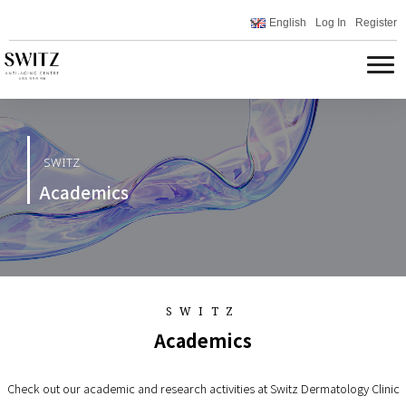
English
Log In
Register
SWITZ
Academics
SWITZ
Academics
Check out our academic and research activities at Switz Dermatology Clinic