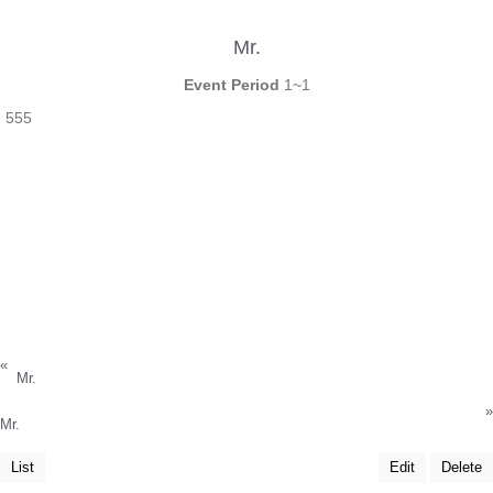
Mr.
Event Period
1~1
555
«
Mr.
»
Mr.
List
Edit
Delete