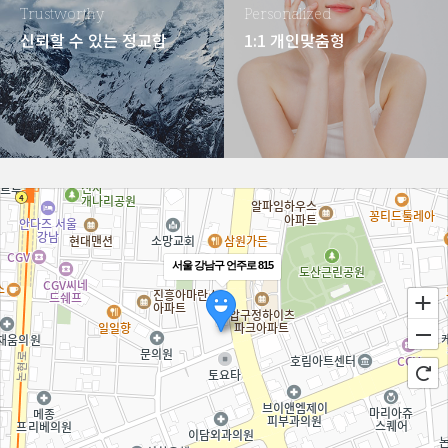
Trustworthy
Personalized
신뢰할 수 있는 정교함
1:1 개인맞춤형
서울 강남구 언주로 815