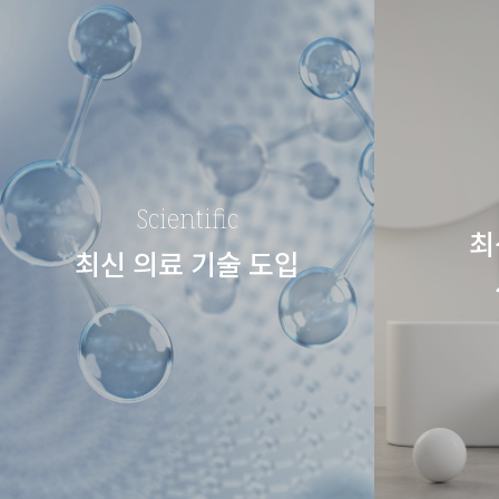
Scientific
최
최신 의료 기술 도입