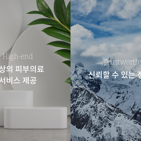
High-end
Trustworth
상의 피부의료
신뢰할 수 있는
서비스 제공