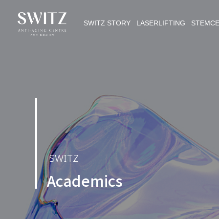
SWITZ STORY LASERLIFTING STEMC
SWITZ
Academics