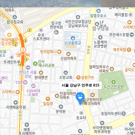
서울 강남구 언주로 815