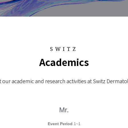
SWITZ
Academics
 our academic and research activities at Switz Dermatol
Mr.
Event Period
1~1