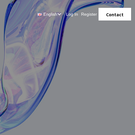
Contact
English
Log In
Register