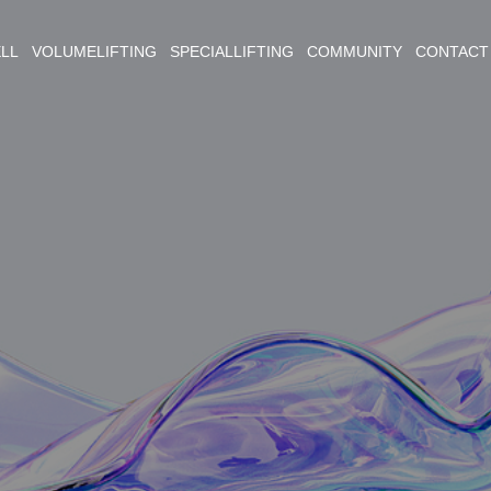
ELL VOLUMELIFTING SPECIALLIFTING COMMUNITY CONTACT