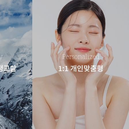
y
Personalized
 정교함
1:1 개인맞춤형