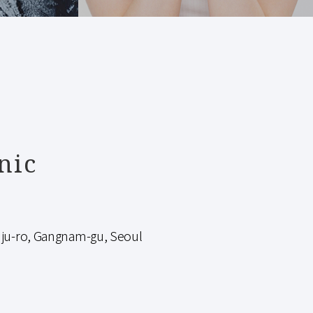
nic
-ro, Gangnam-gu, Seoul