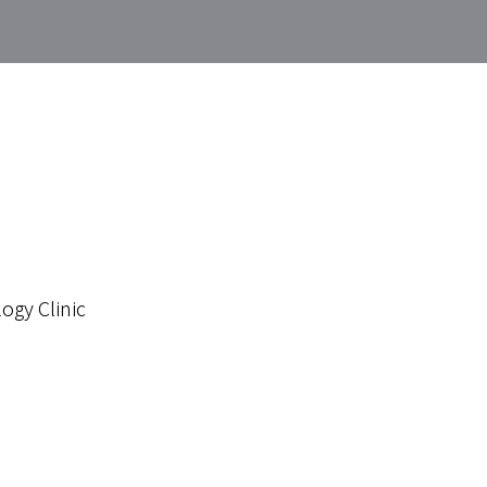
ogy Clinic