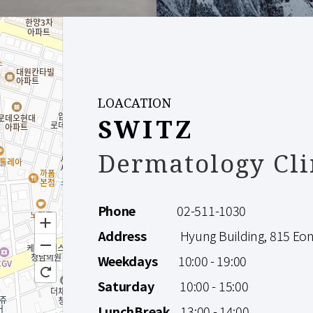
LOACATION
SWITZ
Dermatology Cli
Phone
02-511-1030
Address
Hyung Building, 815 Eonju
Weekdays
10:00 - 19:00
Saturday
10:00 - 15:00
LunchBreak
13:00 - 14:00