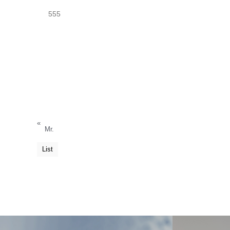
555
«
Mr.
List