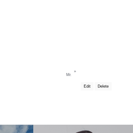
»
Mr.
Edit
Delete