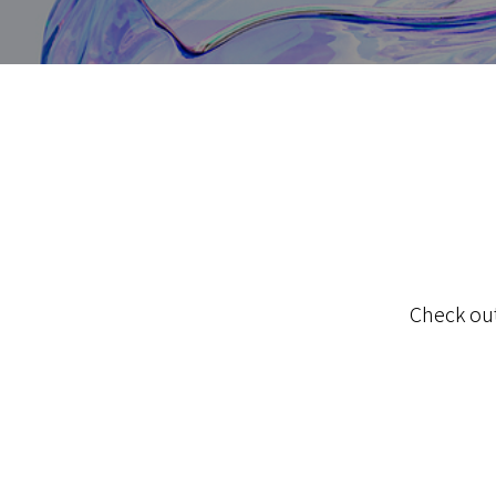
Check out