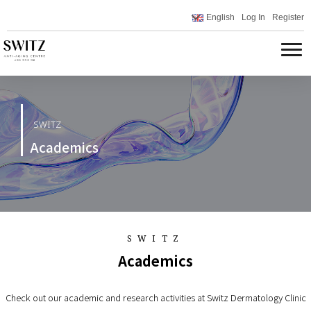
English
Log In
Register
SWITZ
Academics
SWITZ
Academics
Check out our academic and research activities at Switz Dermatology Clinic