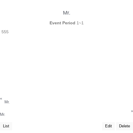
Mr.
Event Period
1~1
555
«
Mr.
»
Mr.
List
Edit
Delete