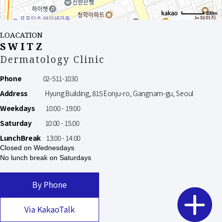
100m
LOACATION
SWITZ
Dermatology Clinic
Phone
02-511-1030
Address
Hyung Building, 815 Eonju-ro, Gangnam-gu, Seoul
Weekdays
10:00 - 19:00
Saturday
10:00 - 15:00
LunchBreak
13:00 - 14:00
Closed on Wednesdays
No lunch break on Saturdays
By Phone
Via KakaoTalk