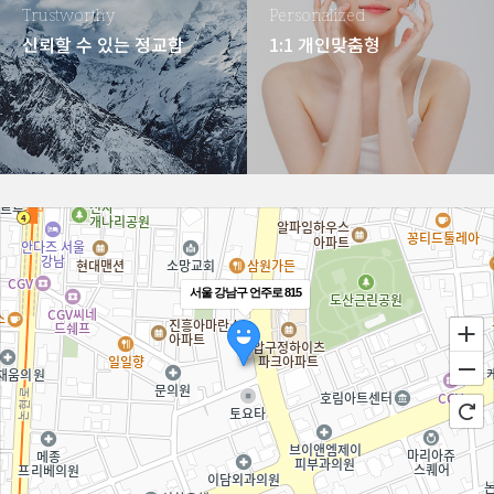
Trustworthy
Personalized
신뢰할 수 있는 정교함
1:1 개인맞춤형
서울 강남구 언주로 815