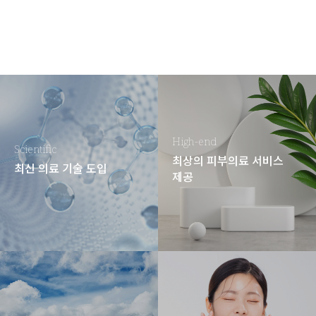
High-end
Scientific
최상의 피부의료 서비스
최신 의료 기술 도입
제공