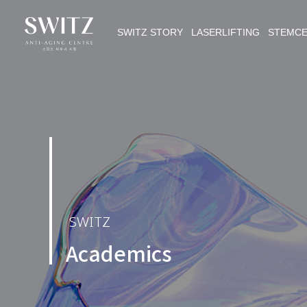
SWITZ STORY LASERLIFTING STEMC
SWITZ
Academics