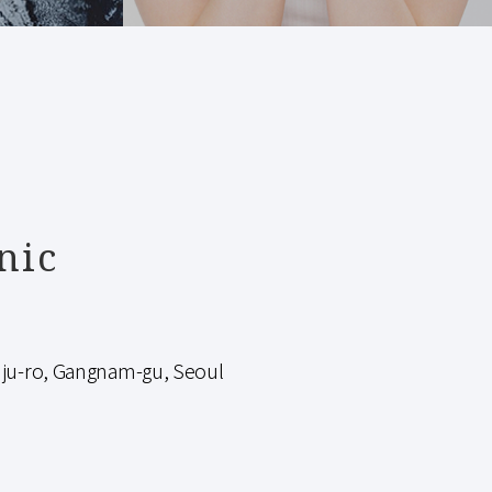
nic
-ro, Gangnam-gu, Seoul