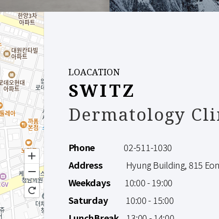
LOACATION
SWITZ
Dermatology Cli
Phone
02-511-1030
Address
Hyung Building, 815 Eonju
Weekdays
10:00 - 19:00
Saturday
10:00 - 15:00
LunchBreak
13:00 - 14:00