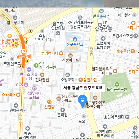
서울 강남구 언주로 815