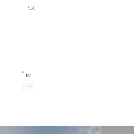
555
«
Mr.
List