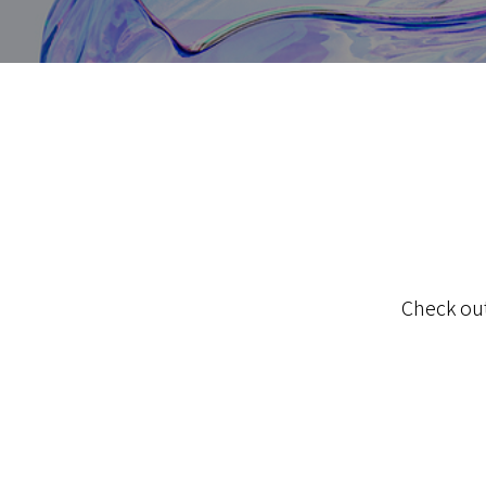
Check out