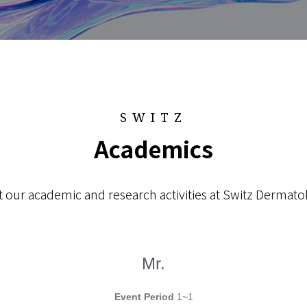
SWITZ
Academics
 our academic and research activities at Switz Dermatol
Mr.
Event Period
1~1