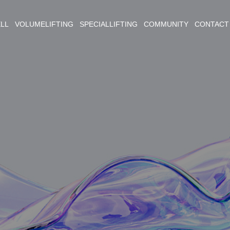
ELL VOLUMELIFTING SPECIALLIFTING COMMUNITY CONTACT