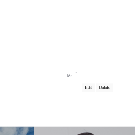
»
Mr.
Edit
Delete