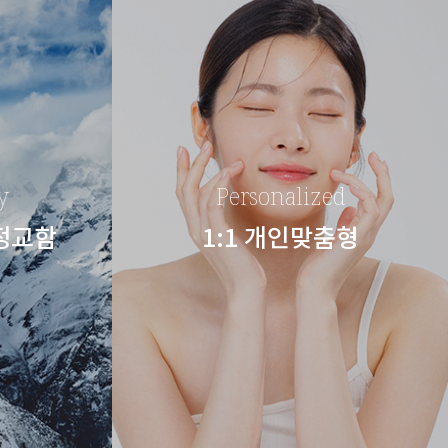
y
Personalized
 정교함
1:1 개인맞춤형