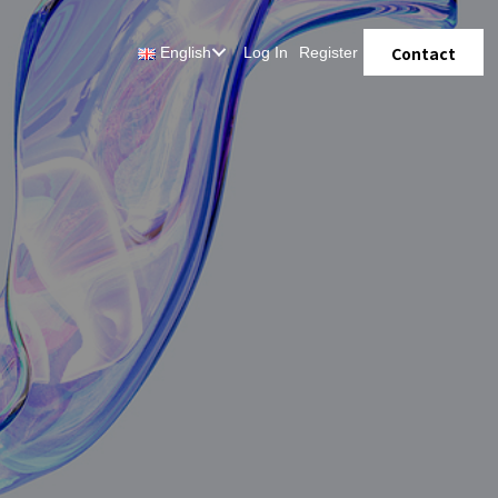
Contact
English
Log In
Register