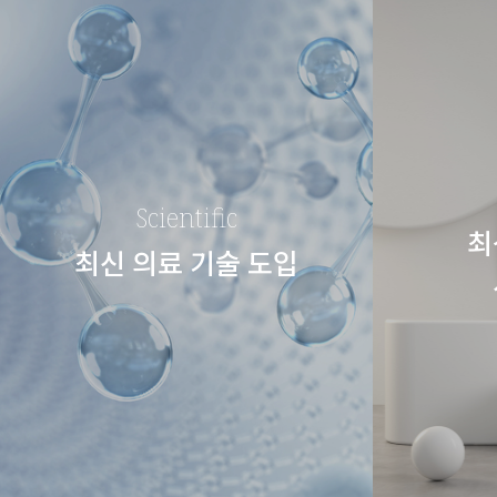
Scientific
최
최신 의료 기술 도입