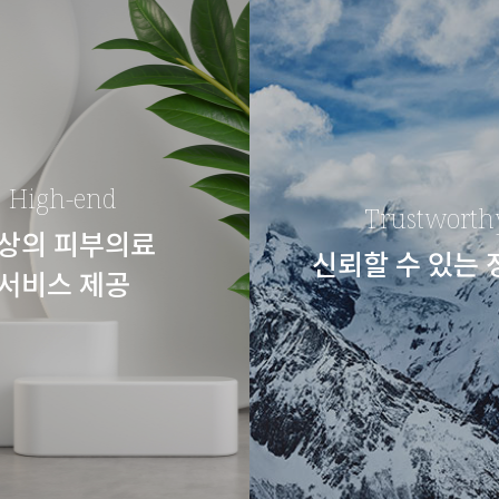
High-end
Trustworth
상의 피부의료
신뢰할 수 있는
서비스 제공