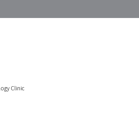
ogy Clinic