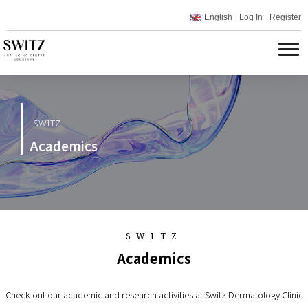
English
Log In
Register
SWITZ
Academics
SWITZ
Academics
Check out our academic and research activities at Switz Dermatology Clinic