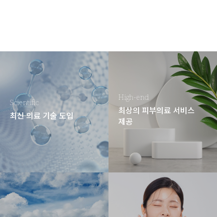
High-end
Scientific
최상의 피부의료 서비스
최신 의료 기술 도입
제공