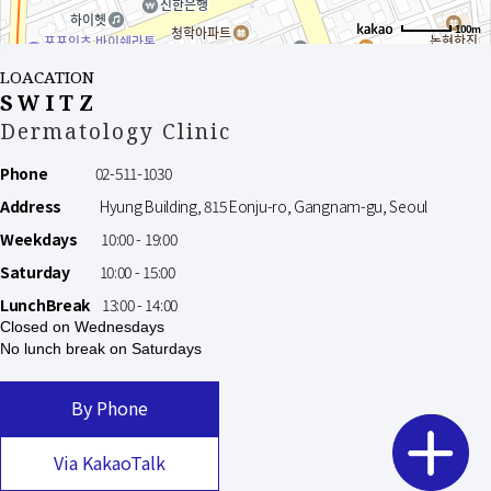
100m
LOACATION
SWITZ
Dermatology Clinic
Phone
02-511-1030
Address
Hyung Building, 815 Eonju-ro, Gangnam-gu, Seoul
Weekdays
10:00 - 19:00
Saturday
10:00 - 15:00
LunchBreak
13:00 - 14:00
Closed on Wednesdays
No lunch break on Saturdays
By Phone
Via KakaoTalk