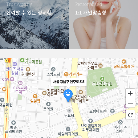
Trustworthy
Personalized
신뢰할 수 있는 정교함
1:1 개인맞춤형
서울 강남구 언주로 815