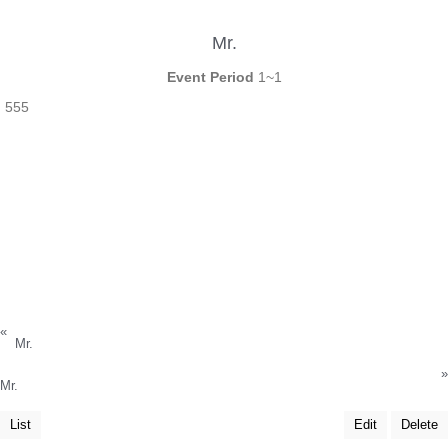
Mr.
Event Period
1~1
555
«
Mr.
»
Mr.
List
Edit
Delete