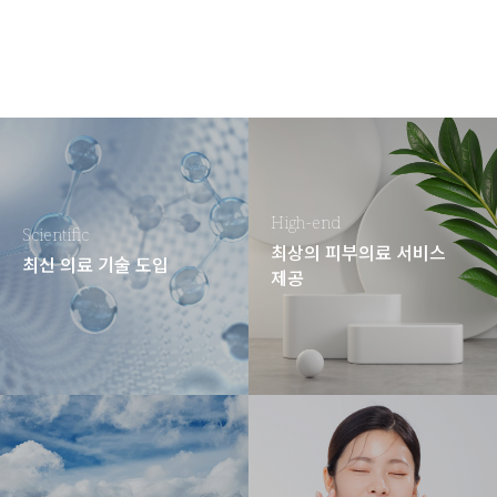
High-end
Scientific
최상의 피부의료 서비스
최신 의료 기술 도입
제공