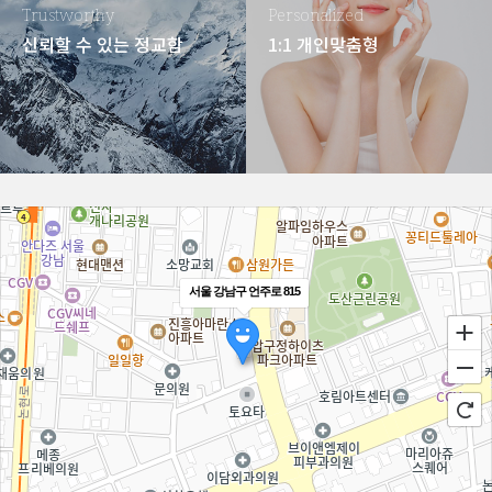
Trustworthy
Personalized
신뢰할 수 있는 정교함
1:1 개인맞춤형
서울 강남구 언주로 815