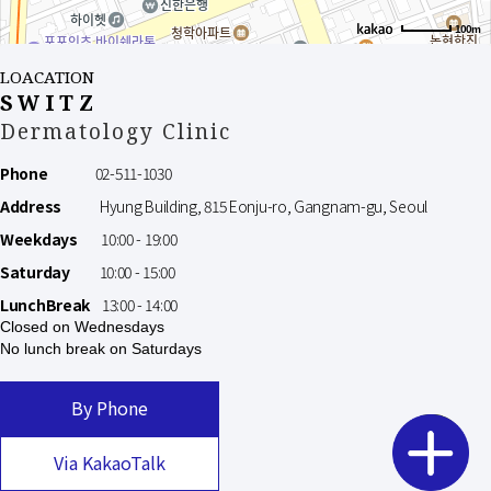
100m
LOACATION
SWITZ
Dermatology Clinic
Phone
02-511-1030
Address
Hyung Building, 815 Eonju-ro, Gangnam-gu, Seoul
Weekdays
10:00 - 19:00
Saturday
10:00 - 15:00
LunchBreak
13:00 - 14:00
Closed on Wednesdays
No lunch break on Saturdays
By Phone
Via KakaoTalk