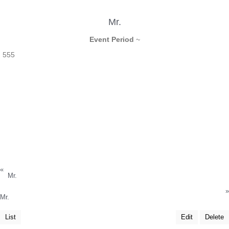
Mr.
Event Period
~
555
«
Mr.
»
Mr.
List
Edit
Delete