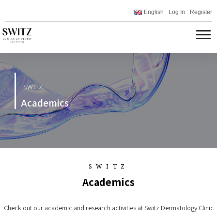
English
Log In
Register
SWITZ
Academics
SWITZ
Academics
Check out our academic and research activities at Switz Dermatology Clinic