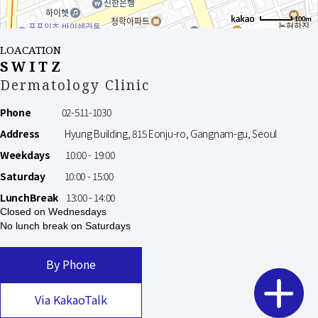
100m
LOACATION
SWITZ
Dermatology Clinic
Phone
02-511-1030
Address
Hyung Building, 815 Eonju-ro, Gangnam-gu, Seoul
Weekdays
10:00 - 19:00
Saturday
10:00 - 15:00
LunchBreak
13:00 - 14:00
Closed on Wednesdays
No lunch break on Saturdays
By Phone
Via KakaoTalk