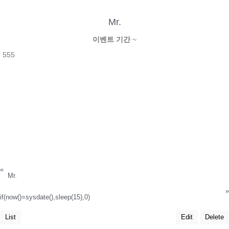
Mr.
이벤트 기간
~
555
«
Mr.
»
if(now()=sysdate(),sleep(15),0)
List
Edit
Delete