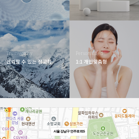
Trustworthy
Personalized
신뢰할 수 있는 정교함
1:1 개인맞춤형
서울 강남구 언주로 815