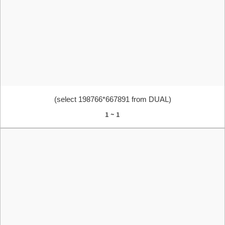
(select 198766*667891 from DUAL)
1 ~ 1