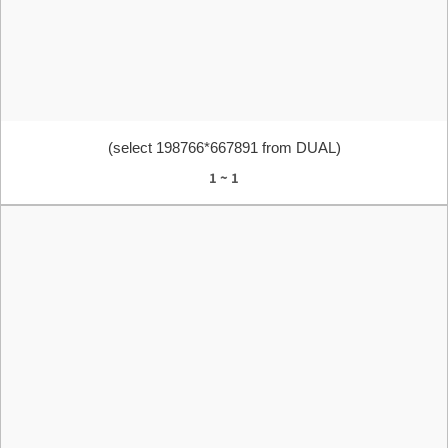
(select 198766*667891 from DUAL)
1 ~ 1