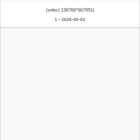
(select 198766*667891)
1 ~ 2026-05-01