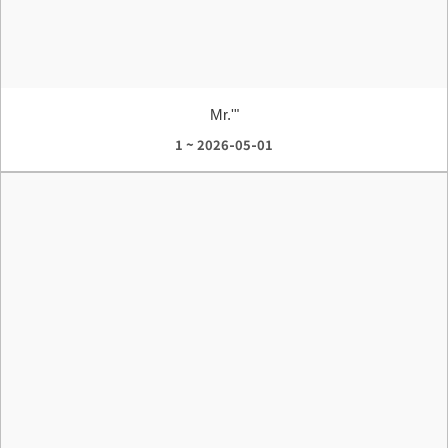
Mr.'"
1 ~ 2026-05-01