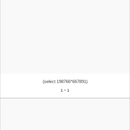
(select 198766*667891)
1 ~ 1