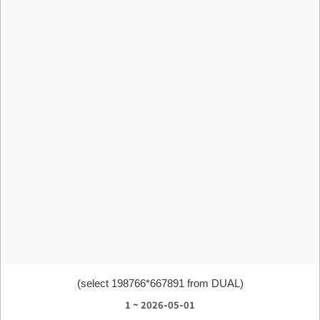
(select 198766*667891 from DUAL)
1 ~ 2026-05-01