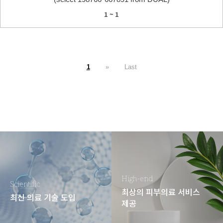
1 ~ 1
1
»
Last
High-end
Scientific
최상의 피부의료 서비스
최신 의료 기술 도입
제공