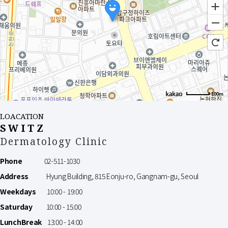
100m
LOACATION
SWITZ
Dermatology Clinic
Phone
02-511-1030
Address
Hyung Building, 815 Eonju-ro, Gangnam-gu, Seoul
Weekdays
10:00 - 19:00
Saturday
10:00 - 15:00
LunchBreak
13:00 - 14:00