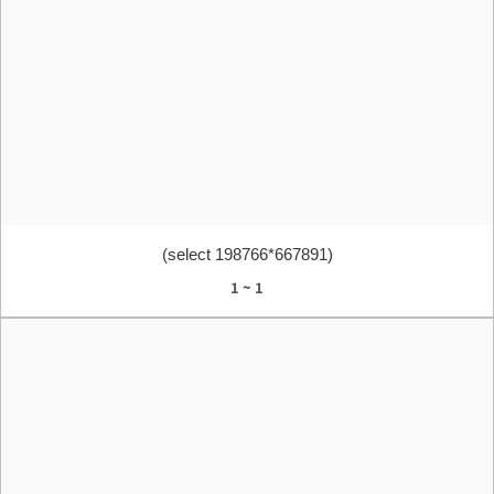
(select 198766*667891)
1 ~ 1