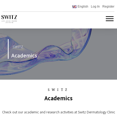
English
Log In
Register
SWITZ
Academics
SWITZ
Academics
Check out our academic and research activities at Switz Dermatology Clinic