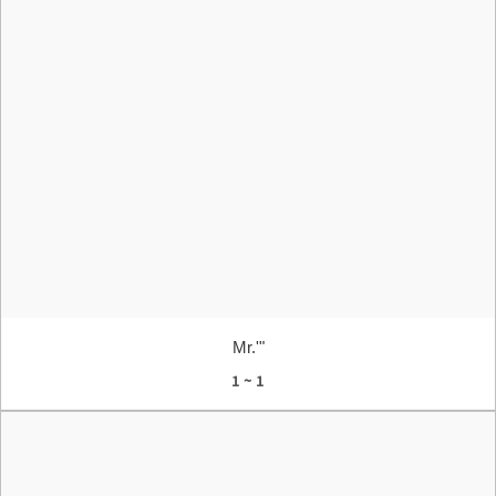
Mr.'"
1 ~ 1