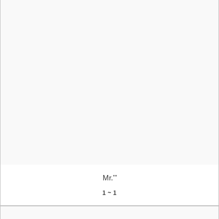
Mr.'"
1 ~ 1