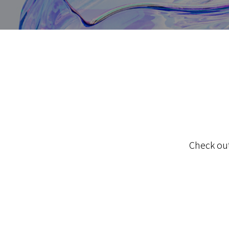
Check out