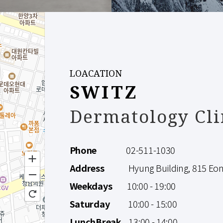
LOACATION
SWITZ
Dermatology Cli
Phone
02-511-1030
Address
Hyung Building, 815 Eonju
Weekdays
10:00 - 19:00
Saturday
10:00 - 15:00
LunchBreak
13:00 - 14:00