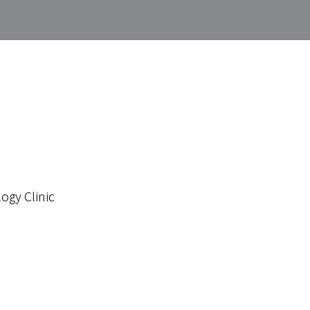
ogy Clinic