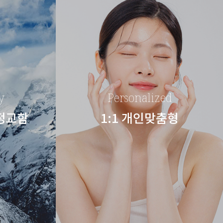
y
Personalized
 정교함
1:1 개인맞춤형