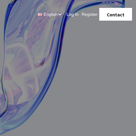
Contact
English
Log In
Register