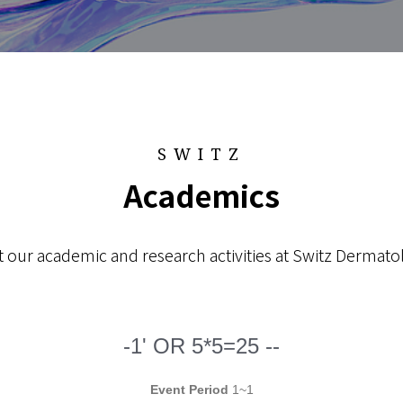
SWITZ
Academics
 our academic and research activities at Switz Dermatol
-1' OR 5*5=25 --
Event Period
1~1