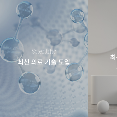
Scientific
최
최신 의료 기술 도입