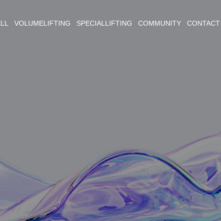
ELL VOLUMELIFTING SPECIALLIFTING COMMUNITY CONTACT