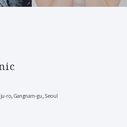
nic
-ro, Gangnam-gu, Seoul