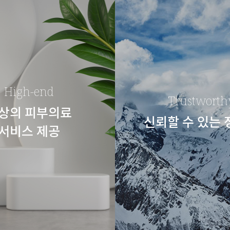
High-end
Trustworth
상의 피부의료
신뢰할 수 있는
서비스 제공