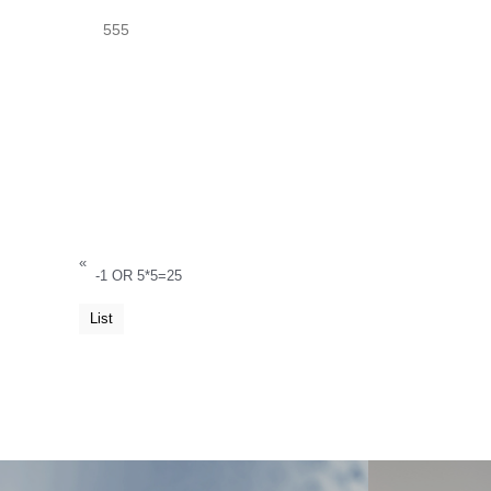
555
«
-1 OR 5*5=25
List