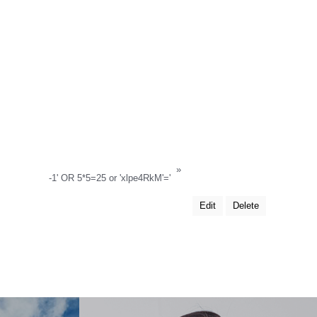
»
-1' OR 5*5=25 or 'xlpe4RkM'='
Edit
Delete