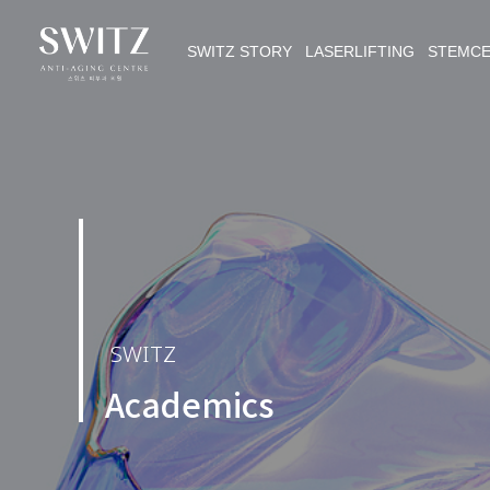
SWITZ STORY LASERLIFTING STEMC
SWITZ
Academics