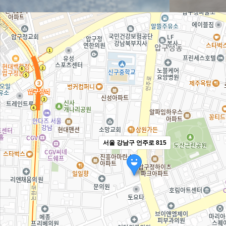
서울 강남구 언주로 815