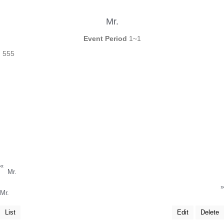
Mr.
Event Period
1~1
555
«
Mr.
»
Mr.
List
Edit
Delete