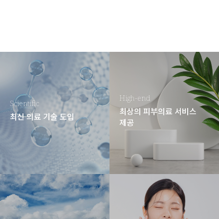
High-end
Scientific
최상의 피부의료 서비스
최신 의료 기술 도입
제공