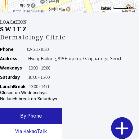
100m
LOACATION
SWITZ
Dermatology Clinic
Phone
02-511-1030
Address
Hyung Building, 815 Eonju-ro, Gangnam-gu, Seoul
Weekdays
10:00 - 19:00
Saturday
10:00 - 15:00
LunchBreak
13:00 - 14:00
Closed on Wednesdays
No lunch break on Saturdays
By Phone
Via KakaoTalk