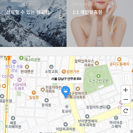
Trustworthy
Personalized
신뢰할 수 있는 정교함
1:1 개인맞춤형
서울 강남구 언주로 815