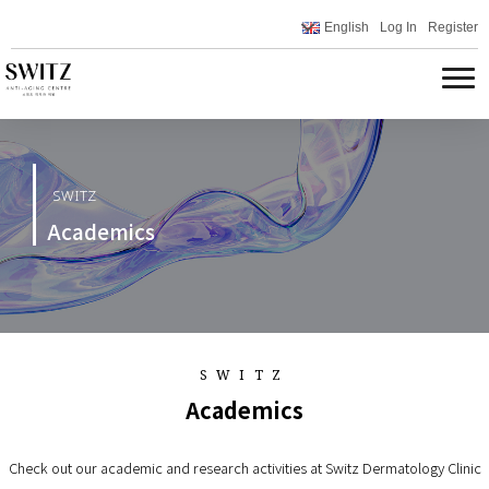
English
Log In
Register
SWITZ
Academics
SWITZ
Academics
Check out our academic and research activities at Switz Dermatology Clinic