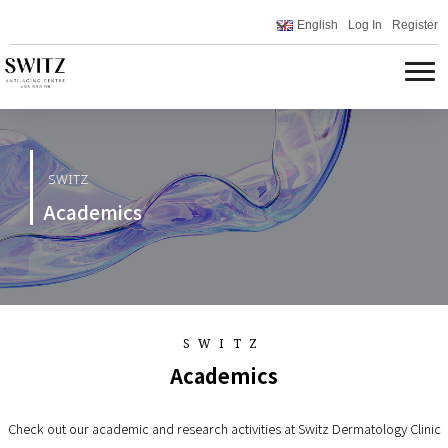
English
Log In
Register
SWITZ
Academics
SWITZ
Academics
Check out our academic and research activities at Switz Dermatology Clinic