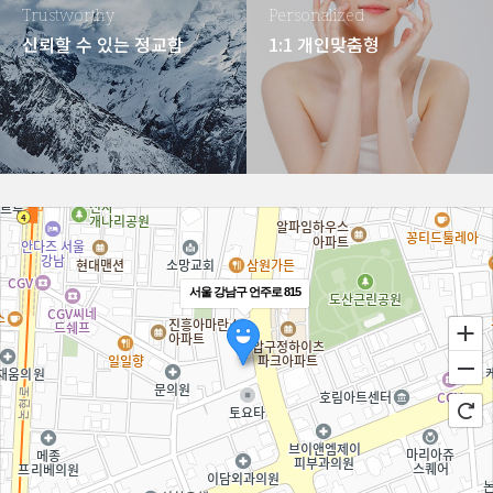
Trustworthy
Personalized
신뢰할 수 있는 정교함
1:1 개인맞춤형
서울 강남구 언주로 815