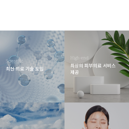
High-end
Scientific
최상의 피부의료 서비스
최신 의료 기술 도입
제공