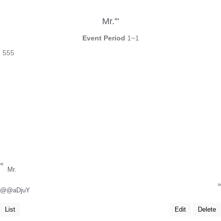
Mr.'"
Event Period
1~1
555
«
Mr.
»
@@aDjuY
List
Edit
Delete