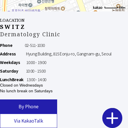
100m
LOACATION
SWITZ
Dermatology Clinic
Phone
02-511-1030
Address
Hyung Building, 815 Eonju-ro, Gangnam-gu, Seoul
Weekdays
10:00 - 19:00
Saturday
10:00 - 15:00
LunchBreak
13:00 - 14:00
Closed on Wednesdays
No lunch break on Saturdays
By Phone
Via KakaoTalk