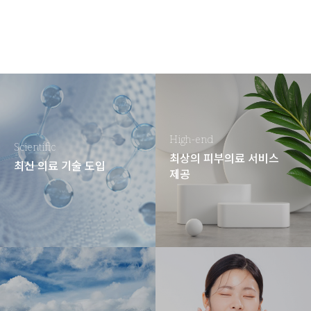
High-end
Scientific
최상의 피부의료 서비스
최신 의료 기술 도입
제공