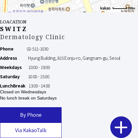
100m
LOACATION
SWITZ
Dermatology Clinic
Phone
02-511-1030
Address
Hyung Building, 815 Eonju-ro, Gangnam-gu, Seoul
Weekdays
10:00 - 19:00
Saturday
10:00 - 15:00
LunchBreak
13:00 - 14:00
Closed on Wednesdays
No lunch break on Saturdays
By Phone
Via KakaoTalk