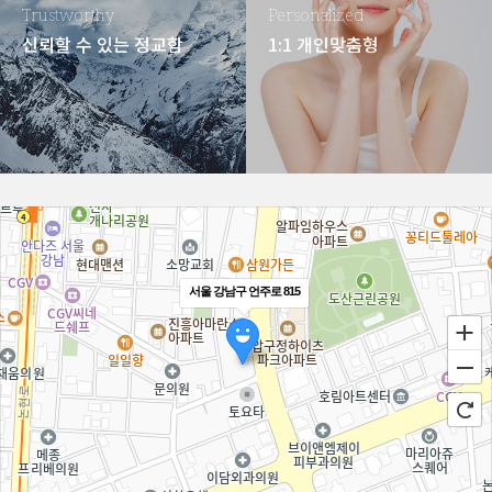
Trustworthy
Personalized
신뢰할 수 있는 정교함
1:1 개인맞춤형
서울 강남구 언주로 815