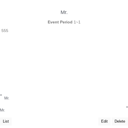
Mr.
Event Period
1~1
555
«
Mr.
»
Mr.
List
Edit
Delete