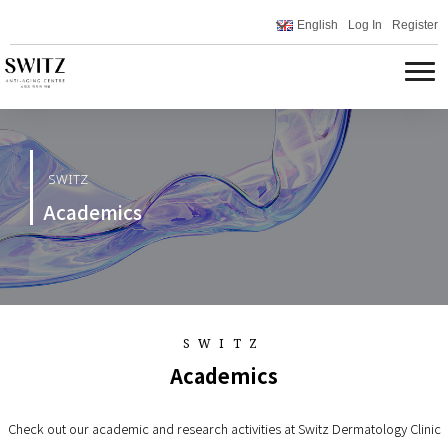
English
Log In
Register
SWITZ
Academics
SWITZ
Academics
Check out our academic and research activities at Switz Dermatology Clinic