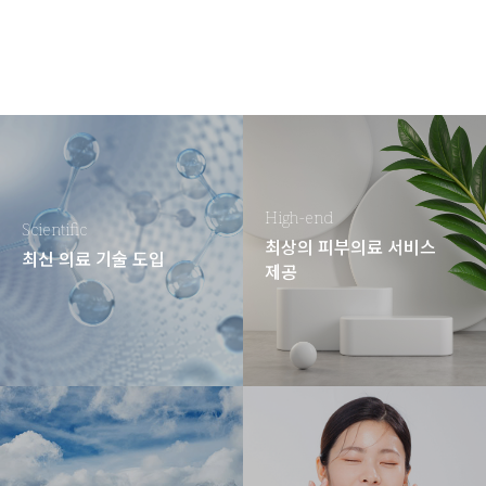
High-end
Scientific
최상의 피부의료 서비스
최신 의료 기술 도입
제공