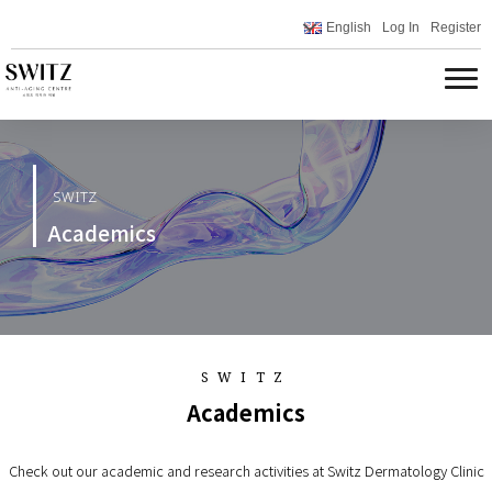
English
Log In
Register
SWITZ
Academics
SWITZ
Academics
Check out our academic and research activities at Switz Dermatology Clinic