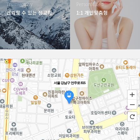
Trustworthy
Personalized
신뢰할 수 있는 정교함
1:1 개인맞춤형
서울 강남구 언주로 815