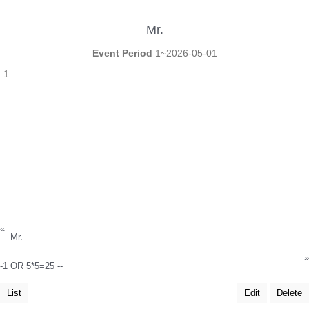
Mr.
Event Period
1~2026-05-01
1
«
Mr.
»
-1 OR 5*5=25 --
List
Edit
Delete