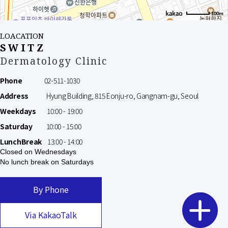
100m
LOACATION
SWITZ
Dermatology Clinic
Phone
02-511-1030
Address
Hyung Building, 815 Eonju-ro, Gangnam-gu, Seoul
Weekdays
10:00 - 19:00
Saturday
10:00 - 15:00
LunchBreak
13:00 - 14:00
Closed on Wednesdays
No lunch break on Saturdays
By Phone
Via KakaoTalk