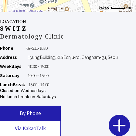
100m
LOACATION
SWITZ
Dermatology Clinic
Phone
02-511-1030
Address
Hyung Building, 815 Eonju-ro, Gangnam-gu, Seoul
Weekdays
10:00 - 19:00
Saturday
10:00 - 15:00
LunchBreak
13:00 - 14:00
Closed on Wednesdays
No lunch break on Saturdays
By Phone
Via KakaoTalk