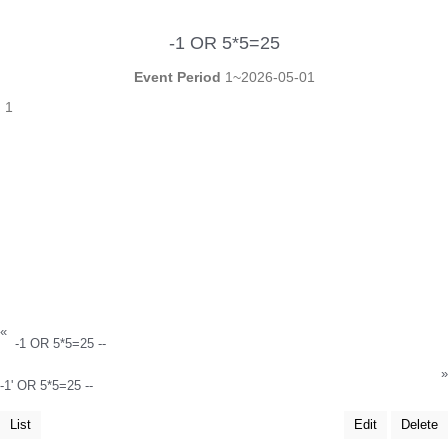
-1 OR 5*5=25
Event Period
1~2026-05-01
1
«
-1 OR 5*5=25 --
»
-1' OR 5*5=25 --
List
Edit
Delete