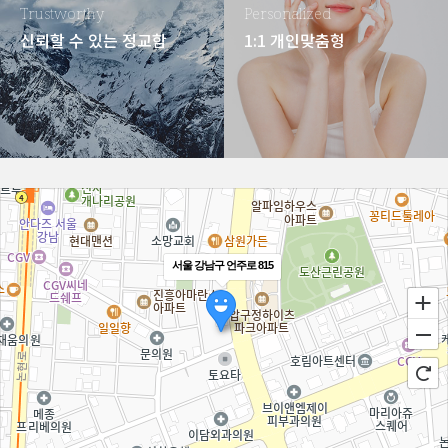
Trustworthy
Personalized
신뢰할 수 있는 정교함
1:1 개인맞춤형
서울 강남구 언주로 815