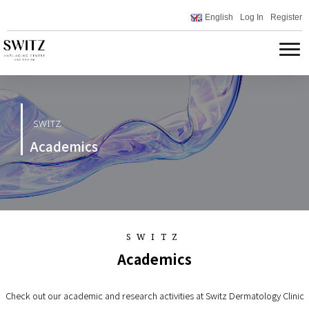
English
Log In
Register
SWITZ
Academics
SWITZ
Academics
Check out our academic and research activities at Switz Dermatology Clinic