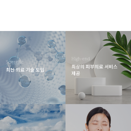
High-end
Scientific
최상의 피부의료 서비스
최신 의료 기술 도입
제공