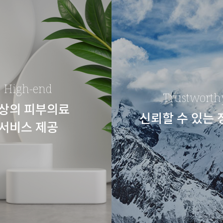
High-end
Trustworth
상의 피부의료
신뢰할 수 있는
서비스 제공