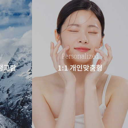
y
Personalized
 정교함
1:1 개인맞춤형