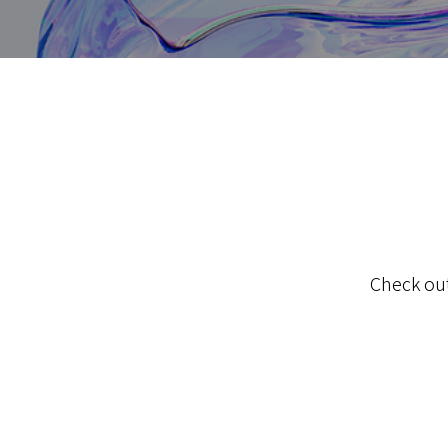
Check out