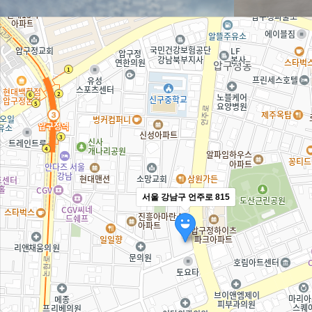
서울 강남구 언주로 815