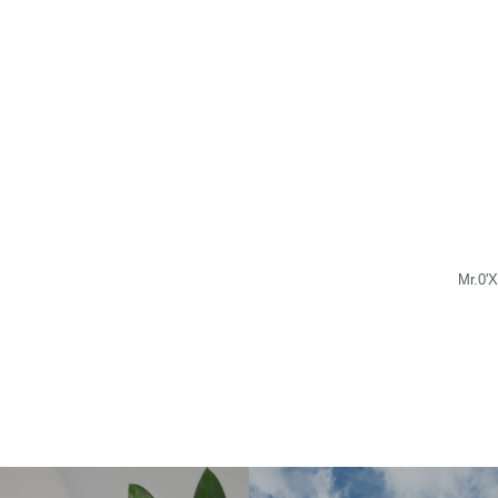
Mr.0'