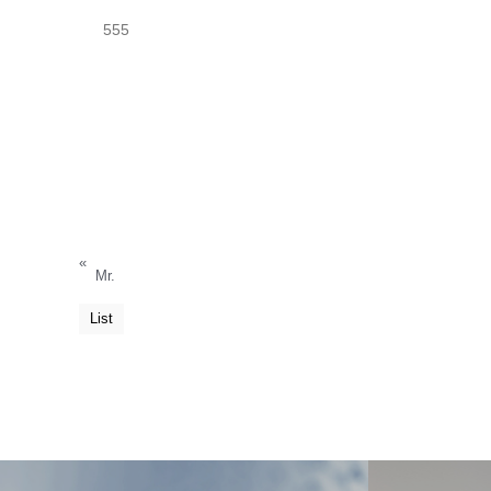
555
«
Mr.
List