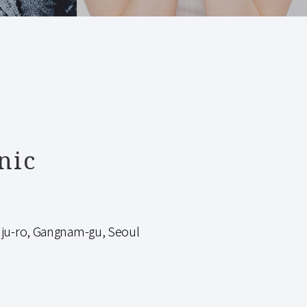
nic
-ro, Gangnam-gu, Seoul