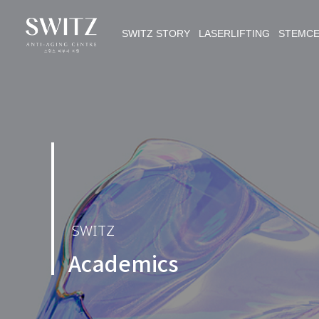
SWITZ STORY LASERLIFTING STEMC
SWITZ
Academics