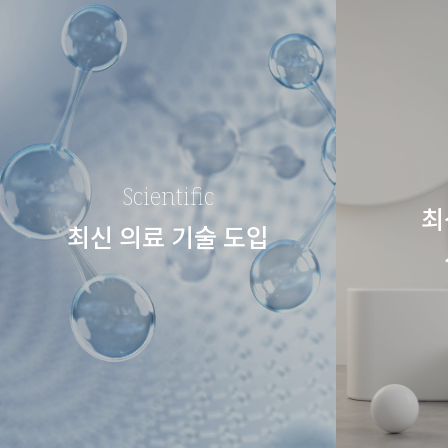
Scientific
최
최신 의료 기술 도입