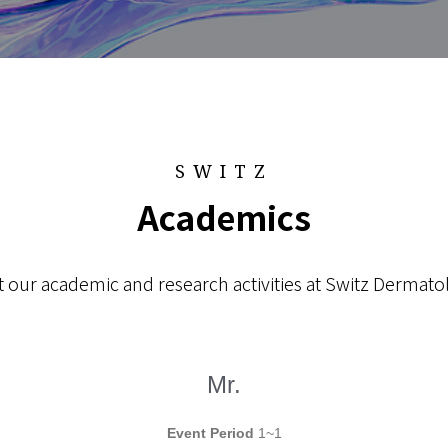
SWITZ
Academics
 our academic and research activities at Switz Dermatol
Mr.
Event Period
1~1