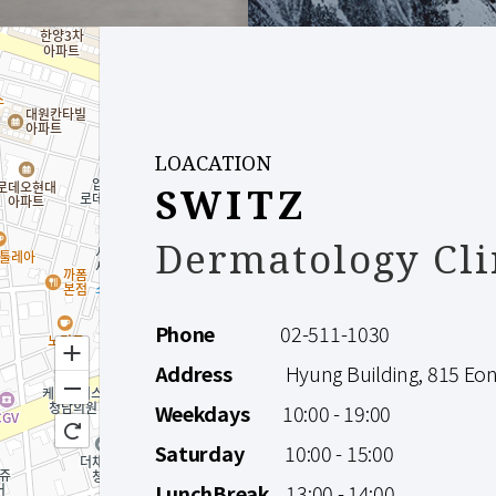
LOACATION
SWITZ
Dermatology Cli
Phone
02-511-1030
Address
Hyung Building, 815 Eonju
Weekdays
10:00 - 19:00
Saturday
10:00 - 15:00
LunchBreak
13:00 - 14:00