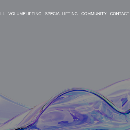
ELL VOLUMELIFTING SPECIALLIFTING COMMUNITY CONTACT