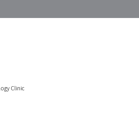
ogy Clinic