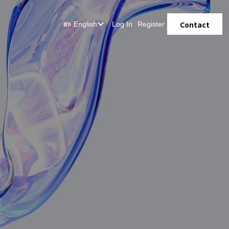
Contact
English
Log In
Register